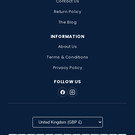
Contact Us
Return Policy
The Blog
INFORMATION
About Us
Terms & Conditions
Privacy Policy
FOLLOW US