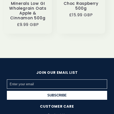
Minerals Low GI
Choc Raspberry
Wholegrain Oats
500g
Apple &
Regular
£15.99 GBP
Cinnamon 500g
price
Regular
£9.99 GBP
price
JOIN OUR EMAIL LIST
SUBSCRIBE
CUSTOMER CARE