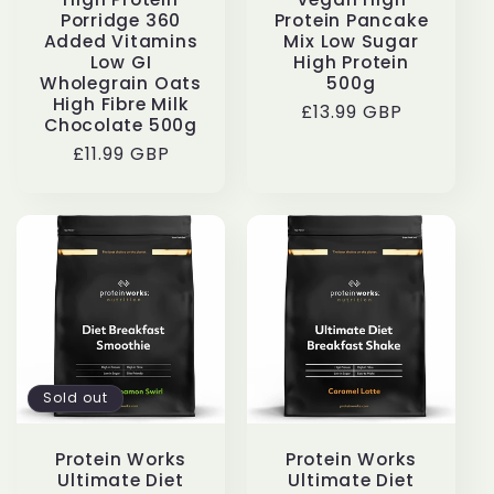
Porridge 360
Protein Pancake
Added Vitamins
Mix Low Sugar
Low GI
High Protein
Wholegrain Oats
500g
High Fibre Milk
Regular
£13.99 GBP
Chocolate 500g
price
Regular
£11.99 GBP
price
Sold out
Protein Works
Protein Works
Ultimate Diet
Ultimate Diet