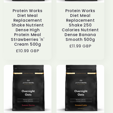
Protein Works
Protein Works
Diet Meal
Diet Meal
Replacement
Replacement
Shake Nutrient
Shake 250
Dense High
Calories Nutrient
Protein Meal
Dense Banana
Strawberries 'n'
Smooth 500g
Cream 500g
Regular
£11.99 GBP
Regular
£10.99 GBP
price
price