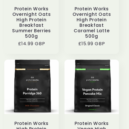
Protein Works
Protein Works
Overnight Oats
Overnight Oats
High Protein
High Protein
Breakfast
Breakfast
Summer Berries
Caramel Latte
500g
500g
Regular
£14.99 GBP
Regular
£15.99 GBP
price
price
Protein Works
Protein Works
High Protein
Vegan High