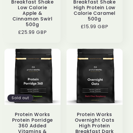
Breakfast Shake
Breakfast Shake
Low Calorie
High Protein Low
Apple &
Calorie Caramel
Cinnamon Swirl
500g
500g
Regular
£15.99 GBP
Regular
£25.99 GBP
price
price
Sold out
Protein Works
Protein Works
Protein Porridge
Overnight Oats
360 Added
High Protein
Vitamins &
Breakfast Dark