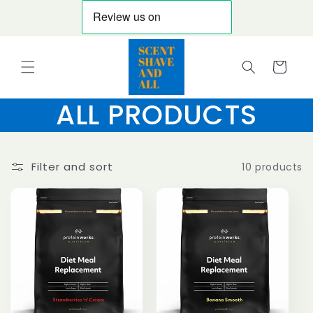
Skip to
content
Cart
ALL PRODUCTS
Filter and sort
10 products