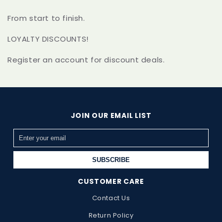
From start to finish.
LOYALTY DISCOUNTS!
Register an account for discount deals.
JOIN OUR EMAIL LIST
SUBSCRIBE
CUSTOMER CARE
Contact Us
Return Policy