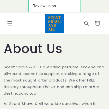
Skip to
content
Cart
About Us
Scent Shave & All is a leading perfume, shaving and
all-round cosmetics supplier, stocking a range of
the most sought after products. We offer FREE
delivery throughout the UK and can ship to other
destinations too!
At Scent Shave & All we pride ourselves when it