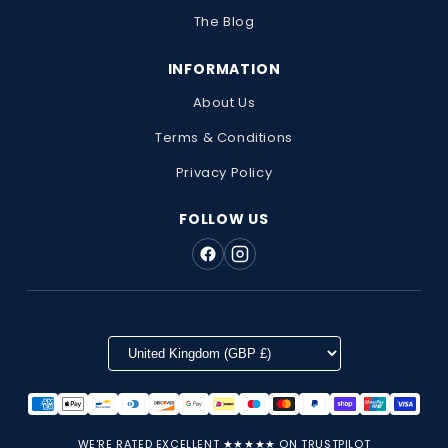
The Blog
INFORMATION
About Us
Terms & Conditions
Privacy Policy
FOLLOW US
WE'RE RATED EXCELLENT ★★★★★ ON TRUSTPILOT