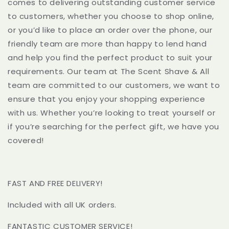
comes to delivering outstanding customer service
to customers, whether you choose to shop online,
or you’d like to place an order over the phone, our
friendly team are more than happy to lend hand
and help you find the perfect product to suit your
requirements. Our team at The Scent Shave & All
team are committed to our customers, we want to
ensure that you enjoy your shopping experience
with us. Whether you’re looking to treat yourself or
if you’re searching for the perfect gift, we have you
covered!
FAST AND FREE DELIVERY!
Included with all UK orders.
FANTASTIC CUSTOMER SERVICE!