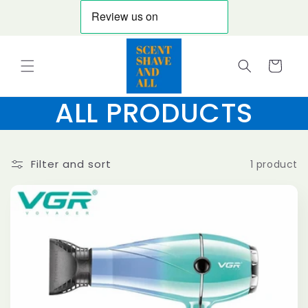
Skip to
content
Cart
ALL PRODUCTS
Filter and sort
1 product