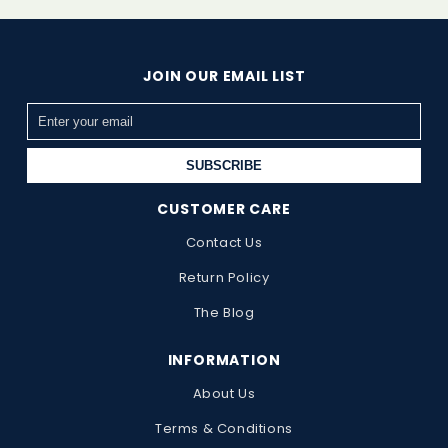
JOIN OUR EMAIL LIST
SUBSCRIBE
CUSTOMER CARE
Contact Us
Return Policy
The Blog
INFORMATION
About Us
Terms & Conditions