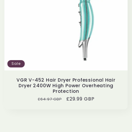
Sale
VGR V-452 Hair Dryer Professional Hair
Dryer 2400W High Power Overheating
Protection
Regular
Sale
£29.99 GBP
£64.97 GBP
price
price