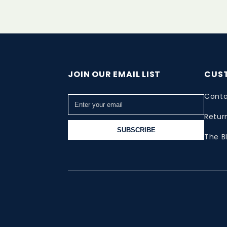
JOIN OUR EMAIL LIST
CUS
Conta
Retur
SUBSCRIBE
The B