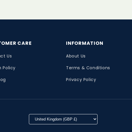
TOMER CARE
INFORMATION
ct Us
About Us
n Policy
Terms & Conditions
log
Privacy Policy