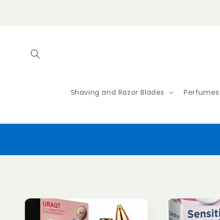
Skip to
content
Shaving and Razor Blades
Perfumes