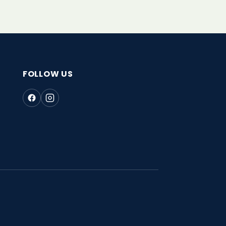
FOLLOW US