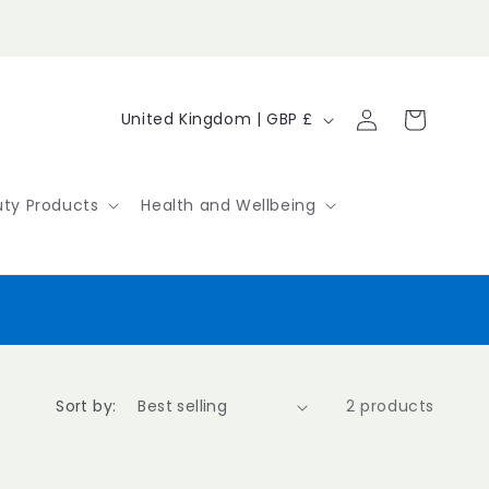
Log
C
Cart
United Kingdom | GBP £
in
o
u
ty Products
Health and Wellbeing
n
t
r
y
/
Sort by:
2 products
r