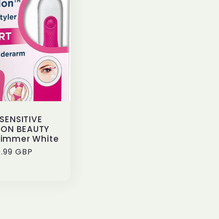
SENSITIVE
ION BEAUTY
rimmer White
ular
.99 GBP
ce