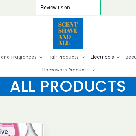
 and Fragrances
Hair Products
Electricals
Beau
Homeware Products
ALL PRODUCTS