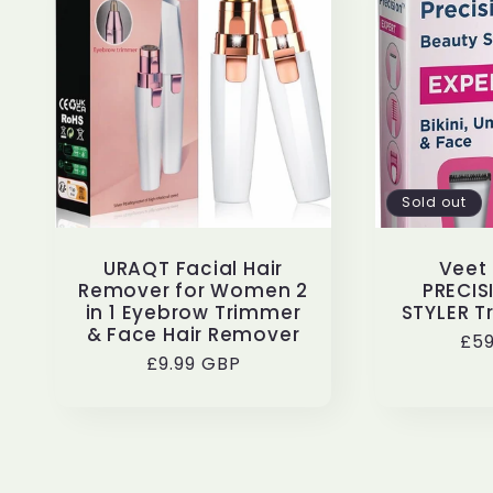
Sold out
URAQT Facial Hair
Veet 
Remover for Women 2
PRECIS
in 1 Eyebrow Trimmer
STYLER T
& Face Hair Remover
Reg
£59
Regular
£9.99 GBP
pri
price