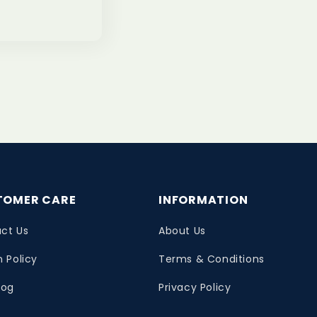
TOMER CARE
INFORMATION
ct Us
About Us
n Policy
Terms & Conditions
log
Privacy Policy