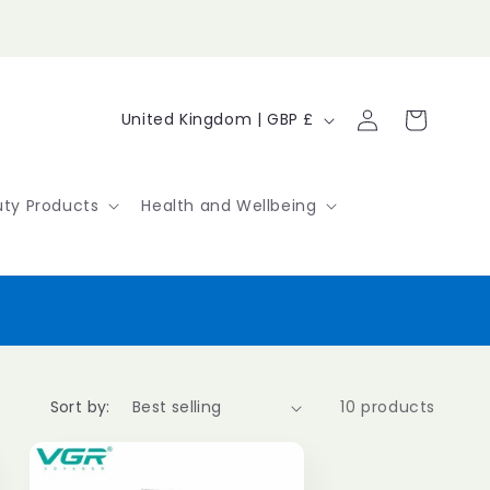
Log
C
Cart
United Kingdom | GBP £
in
o
u
ty Products
Health and Wellbeing
n
t
r
y
/
Sort by:
10 products
r