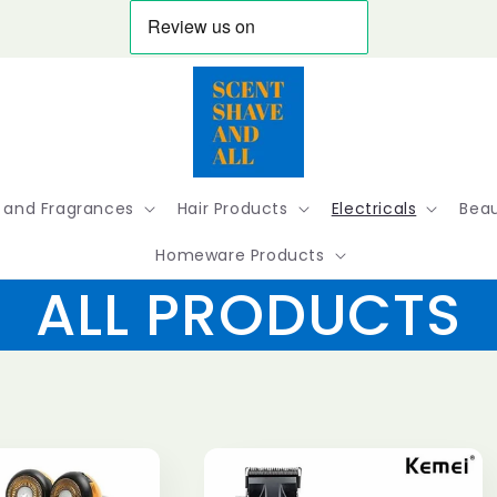
 and Fragrances
Hair Products
Electricals
Beau
Homeware Products
ALL PRODUCTS