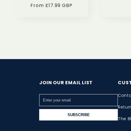
From £17.99 GBP
price
price
JOIN OUR EMAIL LIST
CUS
Conta
Retur
SUBSCRIBE
The B