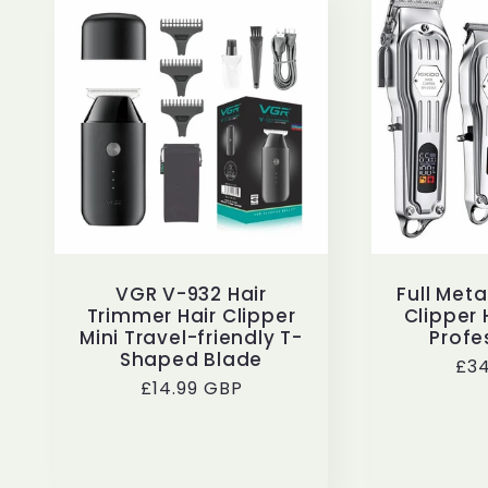
VGR V-932 Hair
Full Met
Trimmer Hair Clipper
Clipper 
Mini Travel-friendly T-
Profe
Shaped Blade
Reg
£34
Regular
£14.99 GBP
pri
price