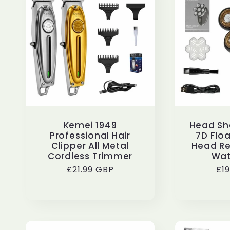
Kemei 1949
Head Sh
Professional Hair
7D Floa
Clipper All Metal
Head R
Cordless Trimmer
Wat
Regular
£21.99 GBP
Re
£1
price
pr