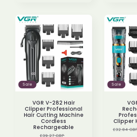
Sale
Sale
VGR V-282 Hair
VG
Clipper Professional
Rech
Hair Cutting Machine
Profes
Cordless
Clipper 
Rechargeable
Regular
£32.84 GB
Regular
Sale
£39.27 GBP
price