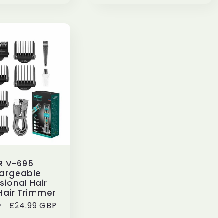
R V-695
argeable
sional Hair
Hair Trimmer
Sale
£24.99 GBP
P
price