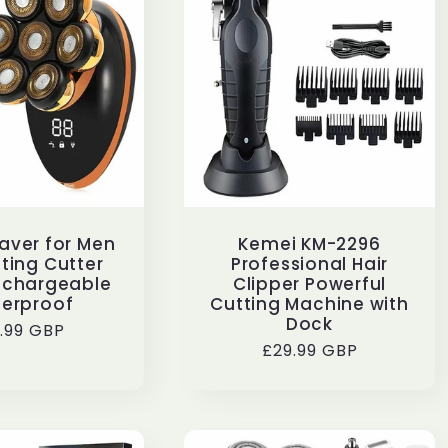
aver for Men
Kemei KM-2296
ting Cutter
Professional Hair
echargeable
Clipper Powerful
erproof
Cutting Machine with
Dock
gular
9.99 GBP
Regular
£29.99 GBP
ice
price