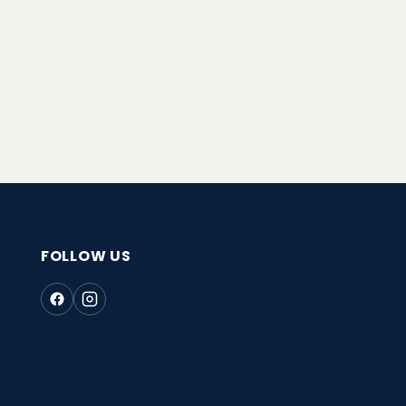
FOLLOW US