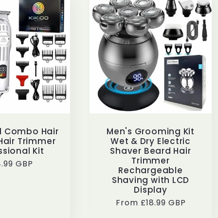
al Combo Hair
Men's Grooming Kit
Hair Trimmer
Wet & Dry Electric
ssional Kit
Shaver Beard Hair
Trimmer
ular
.99 GBP
Rechargeable
ce
Shaving with LCD
Display
Regular
From £18.99 GBP
price