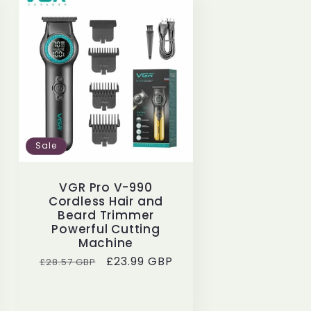
Sale
VGR Pro V-990
Cordless Hair and
Beard Trimmer
Powerful Cutting
Machine
Regular
Sale
£23.99 GBP
£28.57 GBP
price
price