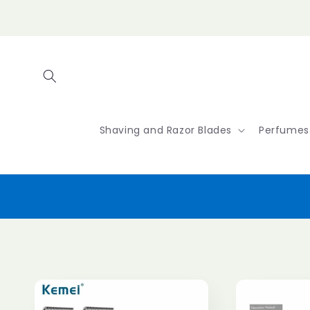
Skip to
content
Shaving and Razor Blades
Perfumes