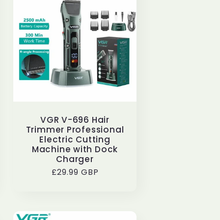
e
g
i
o
n
VGR V-696 Hair
Trimmer Professional
Electric Cutting
Machine with Dock
Charger
Regular
£29.99 GBP
price