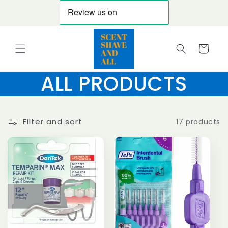
Skip to
content
Cart
ALL PRODUCTS
Filter and sort
17 products