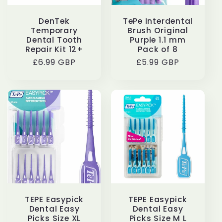
DenTek
TePe Interdental
Temporary
Brush Original
Dental Tooth
Purple 1.1 mm
Repair Kit 12+
Pack of 8
Regular
£6.99 GBP
Regular
£5.99 GBP
price
price
TEPE Easypick
TEPE Easypick
Dental Easy
Dental Easy
Picks Size XL
Picks Size M L