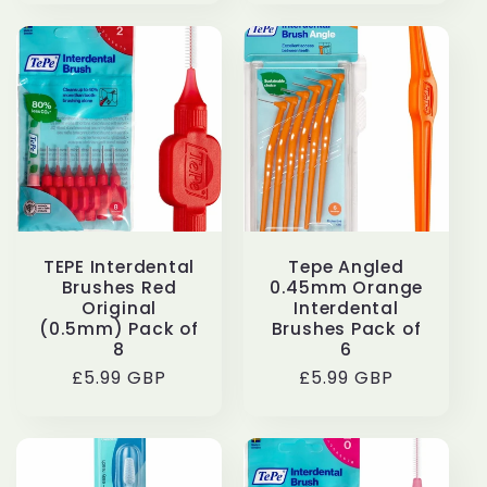
TEPE Interdental
Tepe Angled
Brushes Red
0.45mm Orange
Original
Interdental
(0.5mm) Pack of
Brushes Pack of
8
6
Regular
£5.99 GBP
Regular
£5.99 GBP
price
price