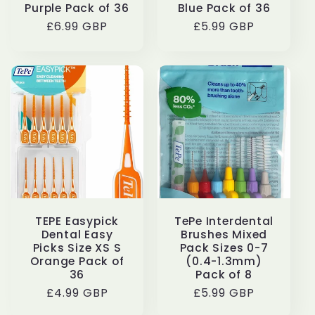
Purple Pack of 36
Blue Pack of 36
Regular
£6.99 GBP
Regular
£5.99 GBP
price
price
TEPE Easypick
TePe Interdental
Dental Easy
Brushes Mixed
Picks Size XS S
Pack Sizes 0-7
Orange Pack of
(0.4-1.3mm)
36
Pack of 8
Regular
£4.99 GBP
Regular
£5.99 GBP
price
price