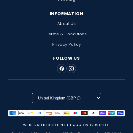
INFORMATION
About Us
Terms & Conditions
Privacy Policy
FOLLOW US
WE'RE RATED EXCELLENT ★★★★★ ON TRUSTPILOT