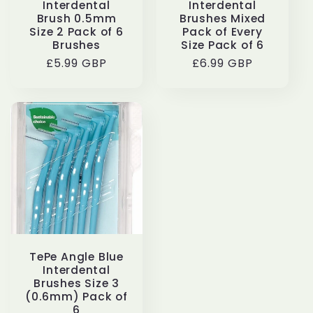
Interdental
Interdental
Brush 0.5mm
Brushes Mixed
Size 2 Pack of 6
Pack of Every
Brushes
Size Pack of 6
Regular
£5.99 GBP
Regular
£6.99 GBP
price
price
TePe Angle Blue
Interdental
Brushes Size 3
(0.6mm) Pack of
6