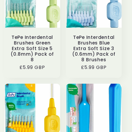
TePe Interdental
TePe Interdental
Brushes Green
Brushes Blue
Extra Soft Size 5
Extra Soft Size 3
(0.8mm) Pack of
(0.6mm) Pack of
8
8 Brushes
Regular
£5.99 GBP
Regular
£5.99 GBP
price
price