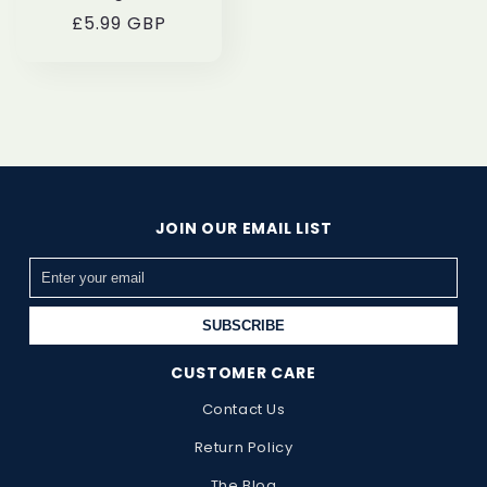
Regular
£5.99 GBP
price
JOIN OUR EMAIL LIST
SUBSCRIBE
CUSTOMER CARE
Contact Us
Return Policy
The Blog