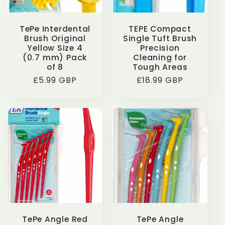
TePe Interdental
TEPE Compact
Brush Original
Single Tuft Brush
Yellow Size 4
Precision
(0.7 mm) Pack
Cleaning for
of 8
Tough Areas
Regular
£5.99 GBP
Regular
£18.99 GBP
price
price
TePe Angle Red
TePe Angle