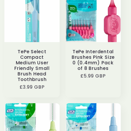
TePe Select
TePe Interdental
Compact
Brushes Pink Size
Medium User
0 (0.4mm) Pack
Friendly Small
of 8 Brushes
Brush Head
Regular
£5.99 GBP
Toothbrush
price
Regular
£3.99 GBP
price