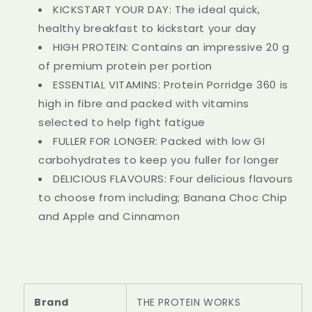
KICKSTART YOUR DAY: The ideal quick,
healthy breakfast to kickstart your day
HIGH PROTEIN: Contains an impressive 20 g
of premium protein per portion
ESSENTIAL VITAMINS: Protein Porridge 360 is
high in fibre and packed with vitamins
selected to help fight fatigue
FULLER FOR LONGER: Packed with low GI
carbohydrates to keep you fuller for longer
DELICIOUS FLAVOURS: Four delicious flavours
to choose from including; Banana Choc Chip
and Apple and Cinnamon
Brand
THE PROTEIN WORKS