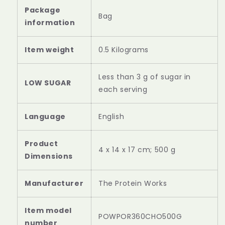
Package
Bag
information
Item weight
0.5 Kilograms
Less than 3 g of sugar in
LOW SUGAR
each serving
‎English
Product
‎4 x 14 x 17 cm; 500 g
‎The Protein Works
Item model
‎POWPOR360CHO500G