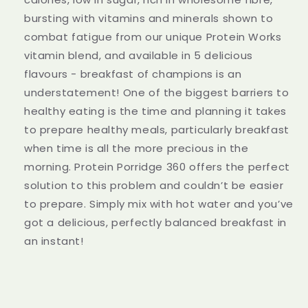
bursting with vitamins and minerals shown to
combat fatigue from our unique Protein Works
vitamin blend, and available in 5 delicious
flavours - breakfast of champions is an
understatement! One of the biggest barriers to
healthy eating is the time and planning it takes
to prepare healthy meals, particularly breakfast
when time is all the more precious in the
morning. Protein Porridge 360 offers the perfect
solution to this problem and couldn’t be easier
to prepare. Simply mix with hot water and you’ve
got a delicious, perfectly balanced breakfast in
an instant!