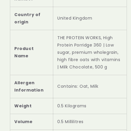
Country of
‎United Kingdom
‎THE PROTEIN WORKS, High
Protein Porridge 360 | Low
Product
sugar, premium wholegrain,
Name
high fibre oats with vitamins
| Milk Chocolate, 500 g
Allergen
‎Contains: Oat, Milk
Information
Weight
‎0.5 Kilograms
Volume
‎0.5 Millilitres