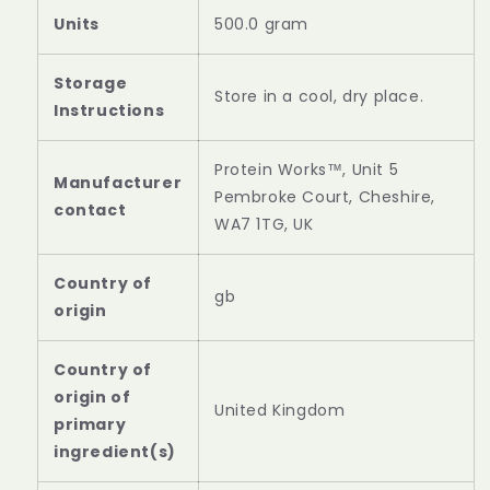
Units
‎500.0 gram
Storage
‎Store in a cool, dry place.
Instructions
‎Protein Works™, Unit 5
Manufacturer
Pembroke Court, Cheshire,
contact
WA7 1TG, UK
Country of
‎gb
origin
Country of
origin of
‎United Kingdom
primary
ingredient(s)