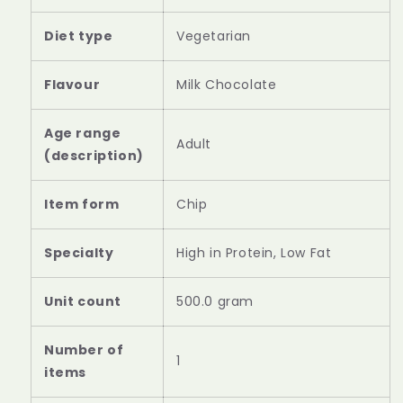
Diet type
Vegetarian
Flavour
Milk Chocolate
Age range
Adult
(description)
Item form
Chip
Specialty
High in Protein, Low Fat
Unit count
500.0 gram
Number of
1
items