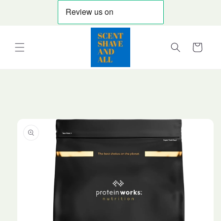
Skip to
content
Cart
Skip to
product
information