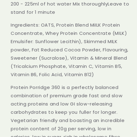
Low
Low
200 - 225ml of hot water Mix thoroughlyLeave to
GI
GI
stand for 1 minute
Wholegrain
Wholegrain
Oats
Oats
Ingredients: OATS, Protein Blend MiILK Protein
High
High
Fibre
Fibre
Concentrate, Whey Protein Concentrate (MILK)
Milk
Milk
Emulsifer: Sunflower Lecithin), Skimmed MILK
Chocolate
Chocolate
powder, Fat Reduced Cocoa Powder, Flavouring,
500g
500g
Sweetener (Sucralose), Vitamin & Mineral Blend
(Tricalcium Phosphate, Vitamin C, Vitamin B5,
Vitamin B6, Folic Acid, Vitamin B12)
Protein Porridge 360 is a perfectly balanced
combination of premium grade fast and slow
acting proteins and low GI slow-releasing
carbohydrates to keep you fuller for longer.
Vegetarian friendly and boasting an incredible
protein content of 20g per serving, low in
calories, low in sugar, rich in wholesome fibre,