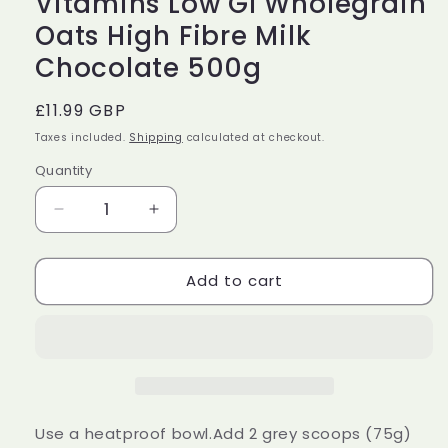
Vitamins Low GI Wholegrain
Oats High Fibre Milk
Chocolate 500g
Regular
£11.99 GBP
price
Taxes included.
Shipping
calculated at checkout.
Quantity
Decrease
Increase
quantity
quantity
for
for
Add to cart
Protein
Protein
Works
Works
High
High
Protein
Protein
Porridge
Porridge
360
360
Added
Added
Vitamins
Vitamins
Use a heatproof bowl.Add 2 grey scoops (75g)