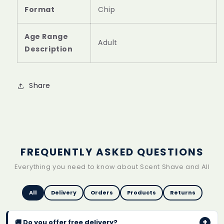
Format
‎Chip
Age Range
‎Adult
Description
Share
FREQUENTLY ASKED QUESTIONS
Everything you need to know about Scent Shave and All
All
Delivery
Orders
Products
Returns
+
🚚 Do you offer free delivery?