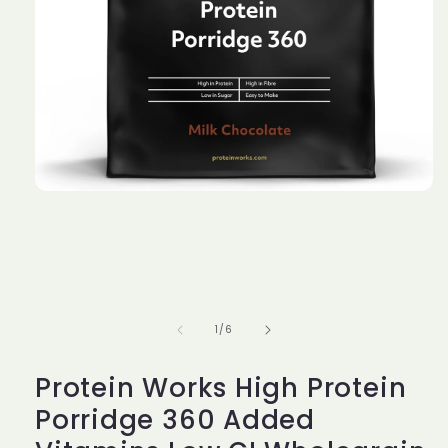
Open
media
1
in
modal
of
1
/
6
Protein Works High Protein
Porridge 360 Added