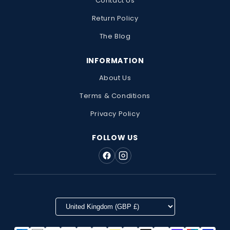
Contact Us
Return Policy
The Blog
INFORMATION
About Us
Terms & Conditions
Privacy Policy
FOLLOW US