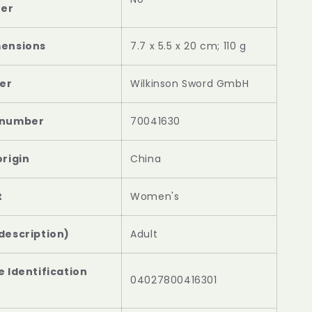
‎7.7 x 5.5 x 20 cm; 110 g
‎Wilkinson Sword GmbH
‎70041630
‎China
‎Women's
description)
Adult
e Identification
04027800416301