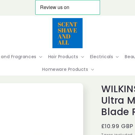
 and Fragrances
Hair Products
Electricals
Beau
Homeware Products
WILKIN
Ultra 
Blade R
Regular
£10.99 GBP
price
Taxes included.