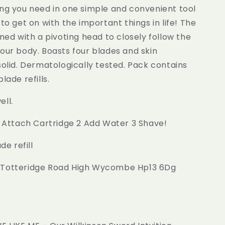
ing you need in one simple and convenient tool
 to get on with the important things in life! The
gned with a pivoting head to closely follow the
our body. Boasts four blades and skin
solid. Dermatologically tested. Pack contains
lade refills.
ll.
1 Attach Cartridge 2 Add Water 3 Shave!
de refill
 Totteridge Road High Wycombe Hp13 6Dg