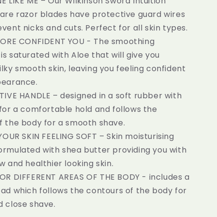
 LIKE ME – Our Wilkinson Sword Intuition
Care razor blades have protective guard wires
vent nicks and cuts. Perfect for all skin types.
ORE CONFIDENT YOU - The smoothing
s saturated with Aloe that will give you
lky smooth skin, leaving you feeling confident
pearance.
IVE HANDLE – designed in a soft rubber with
 for a comfortable hold and follows the
f the body for a smooth shave.
YOUR SKIN FEELING SOFT – Skin moisturising
ormulated with shea butter providing you with
w and healthier looking skin.
R DIFFERENT AREAS OF THE BODY - includes a
ead which follows the contours of the body for
d close shave.