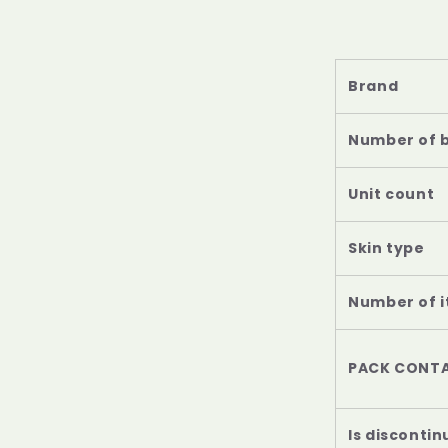
Brand
Number of 
Unit count
Skin type
Number of 
PACK CONTA
Is disconti