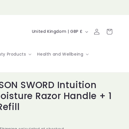
Log
C
Cart
United Kingdom | GBP £
in
o
u
ty Products
Health and Wellbeing
n
t
SON SWORD Intuition
r
Moisture Razor Handle + 1
y
efill
/
r
Shipping
calculated at checkout.