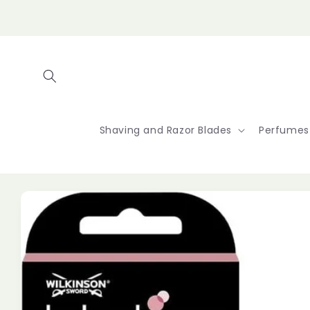
Skip to
content
Shaving and Razor Blades
Perfumes
Skip to
product
information