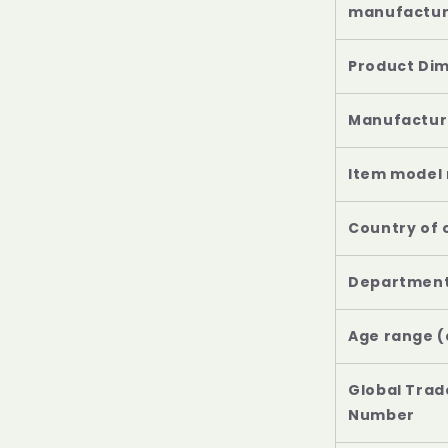
Age range (
Global Trad
Number