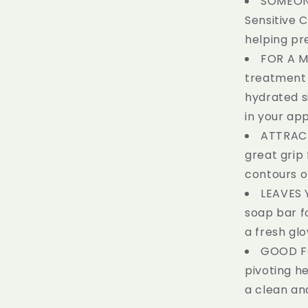
SOMEONE
Sensitive 
helping pre
FOR A M
treatment i
hydrated si
in your ap
ATTRACT
great grip
contours o
LEAVES 
soap bar f
a fresh glo
GOOD FO
pivoting h
a clean an