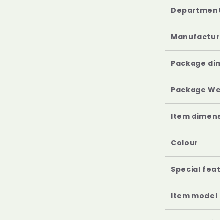
Departmen
Manufactur
Package di
Package We
Item dimensi
Colour
Special fea
Item model