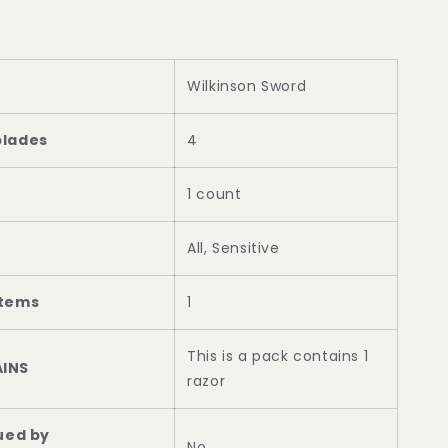
Wilkinson Sword
blades
4
1 count
All, Sensitive
items
1
This is a pack contains 1
INS
razor
nued by
‎No