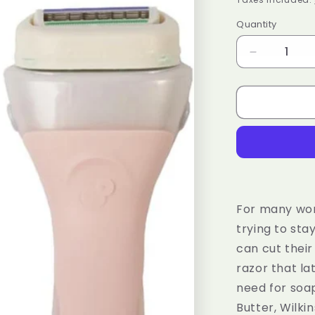
Quantity
Decrease
quantity
for
WILKINSO
SWORD
Intuition
Ultra
Moisture
Razor
Handle
+
For many wome
1
trying to st
Blade
can cut their
Refill
razor that la
need for soap
Butter, Wilki