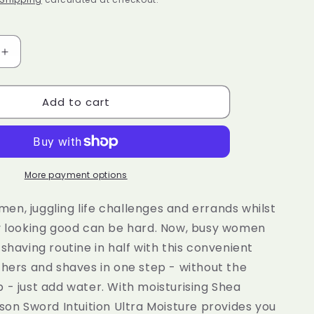
e
g
i
Increase
quantity
o
for
n
Add to cart
N
WILKINSON
SWORD
Intuition
Ultra
Moisture
Razor
More payment options
Handle
+
n, juggling life challenges and errands whilst
1
ay looking good can be hard. Now, busy women
Blade
 shaving routine in half with this convenient
Refill
thers and shaves in one step - without the
 - just add water. With moisturising Shea
nson Sword Intuition Ultra Moisture provides you