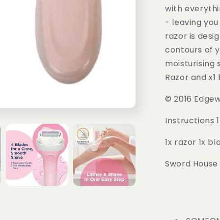
with everyth
- leaving you
razor is desi
contours of y
moisturising 
Razor and x1 b
© 2016 Edgewe
Instructions 
1x razor 1x bla
Sword House