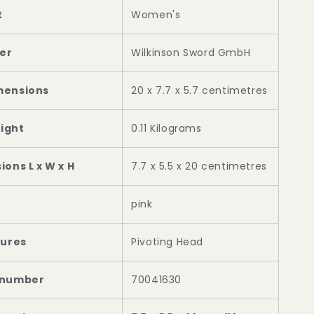
t
‎Women's
er
‎Wilkinson Sword GmbH
mensions
‎20 x 7.7 x 5.7 centimetres
ight
‎0.11 Kilograms
ons L x W x H
‎7.7 x 5.5 x 20 centimetres
‎pink
tures
‎Pivoting Head
 number
‎70041630