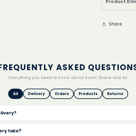
Product Di
Share
FREQUENTLY ASKED QUESTION
Everything you need to know about Scent Shave and All
All
Delivery
Orders
Products
Returns
elivery?
delivery on every order
with no minimum spend. Orders are 
s.
very take?