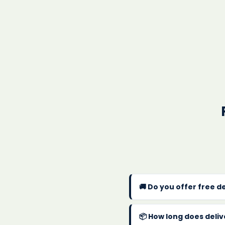
🚚 Do you offer free d
Yes! We offer
FREE UK 
within 1-2 business day
📦 How long does deli