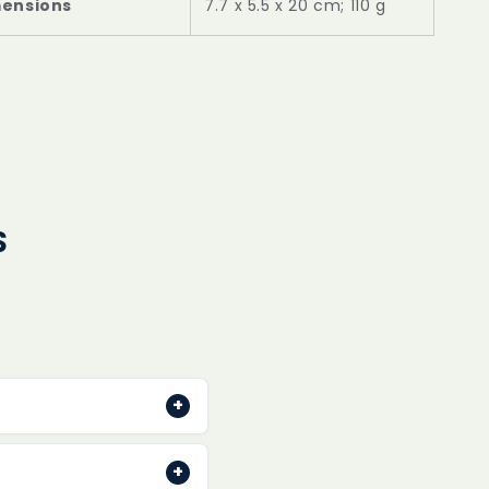
mensions
‎7.7 x 5.5 x 20 cm; 110 g
S
+
typically dispatched
+