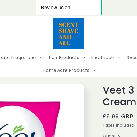
 and Fragrances
Hair Products
Electricals
Beau
Homeware Products
Veet 3
Cream 
Regular
£9.99 GBP
price
Taxes included.
Quantity