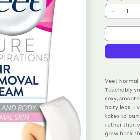
Decrease
quantity
for
Veet
3
Minute
Hair
Removal
Cream
for
Normal
Veet Normal 
Skin
Touchably smo
100ml
sexy, smooth 
hairy legs – 
takes to bani
rather than c
grow back tha