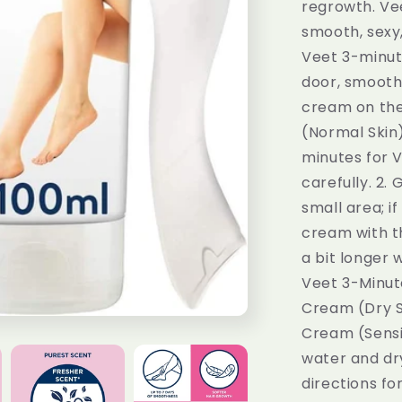
regrowth. Vee
smooth, sexy
Veet 3-minut
door, smooth 
cream on the
(Normal Skin)
minutes for 
carefully. 2.
small area; i
cream with th
a bit longer 
Veet 3-Minut
Cream (Dry Sk
Cream (Sensit
water and dry
directions fo