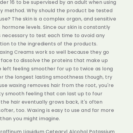
der 16 to be supervised by an adult when using
ry method. Why should the product be tested
se? The skin is a complex organ, and sensitive
 hormone levels. Since our skin is constantly
is necessary to test each time to avoid any
ion to the ingredients of the products.
axing Creams work so well because they go
rface to dissolve the proteins that make up
re left feeling smoother for up to twice as long
or the longest lasting smoothness though, try
use waxing removes hair from the root, you're
ilky smooth feeling that can last up to four
he hair eventually grows back, it's often
ofter, too. Waxing is easy to use and far more
than you might imagine.
raffinum Liquidum Cetearyl Alcohol Potassium