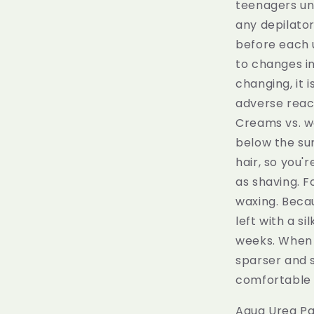
teenagers un
any depilato
before each u
to changes in
changing, it 
adverse react
Creams vs. w
below the su
hair, so you'
as shaving. F
waxing. Beca
left with a s
weeks. When t
sparser and s
comfortable 
Aqua Urea Pa