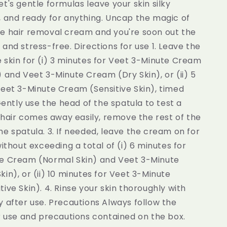
t's gentle formulas leave your skin silky
, and ready for anything. Uncap the magic of
e hair removal cream and you're soon out the
and stress-free. Directions for use 1. Leave the
 skin for (i) 3 minutes for Veet 3-Minute Cream
 and Veet 3-Minute Cream (Dry Skin), or (ii) 5
Veet 3-Minute Cream (Sensitive Skin), timed
 Gently use the head of the spatula to test a
f hair comes away easily, remove the rest of the
e spatula. 3. If needed, leave the cream on for
without exceeding a total of (i) 6 minutes for
e Cream (Normal Skin) and Veet 3-Minute
in), or (ii) 10 minutes for Veet 3-Minute
ive Skin). 4. Rinse your skin thoroughly with
 after use. Precautions Always follow the
r use and precautions contained on the box.