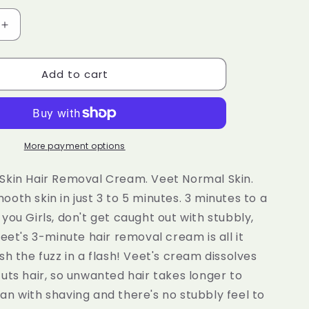
e
g
Increase
quantity
i
for
o
Add to cart
Veet
3
n
Minute
Hair
Removal
Cream
More payment options
for
Normal
Skin Hair Removal Cream. Veet Normal Skin.
Skin
oth skin in just 3 to 5 minutes. 3 minutes to a
100ml
you Girls, don't get caught out with stubbly,
Veet's 3-minute hair removal cream is all it
sh the fuzz in a flash! Veet's cream dissolves
uts hair, so unwanted hair takes longer to
n with shaving and there's no stubbly feel to