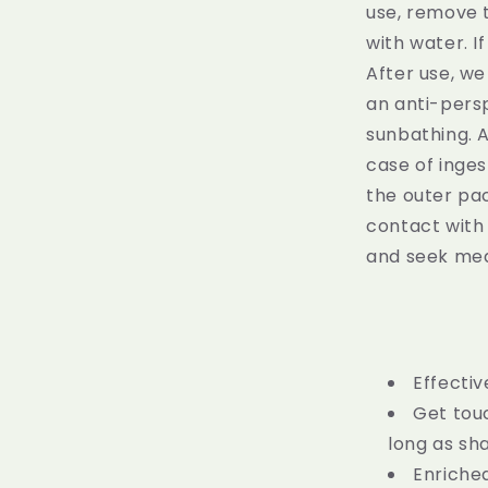
use, remove 
with water. I
After use, w
an anti-pers
sunbathing. A
case of inge
the outer pac
contact with 
and seek medi
Effectiv
Get touc
long as sh
Enriched