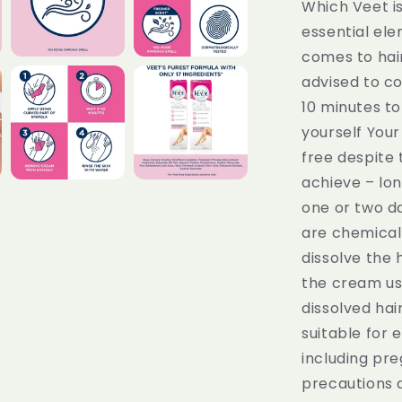
Which Veet is
essential el
comes to hair
advised to co
10 minutes to
yourself Your 
free despite 
achieve – long
one or two 
are chemical 
dissolve the 
the cream us
dissolved hai
suitable for
including pr
precautions a