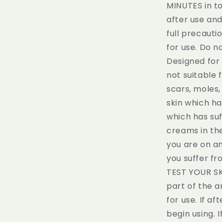
MINUTES in to
after use an
full precauti
for use. Do n
Designed for 
not suitable 
scars, moles,
skin which ha
which has su
creams in the
you are on an
you suffer fr
TEST YOUR SK
part of the a
for use. If a
begin using. 