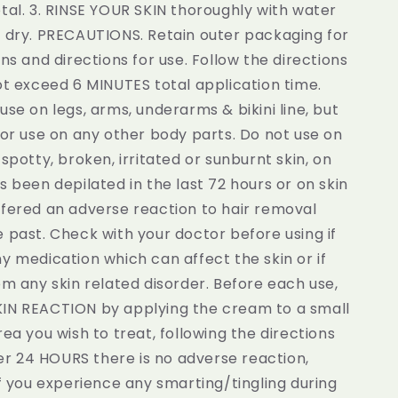
tal. 3. RINSE YOUR SKIN thoroughly with water
d dry. PRECAUTIONS. Retain outer packaging for
ons and directions for use. Follow the directions
ot exceed 6 MINUTES total application time.
use on legs, arms, underarms & bikini line, but
for use on any other body parts. Do not use on
 spotty, broken, irritated or sunburnt skin, on
s been depilated in the last 72 hours or on skin
ffered an adverse reaction to hair removal
 past. Check with your doctor before using if
y medication which can affect the skin or if
om any skin related disorder. Before each use,
IN REACTION by applying the cream to a small
rea you wish to treat, following the directions
fter 24 HOURS there is no adverse reaction,
If you experience any smarting/tingling during