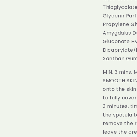
Thioglycolat
Glycerin Par
Propylene Gl
Amygdalus Du
Gluconate Hy
Dicaprylate/
Xanthan Gum 
MIN. 3 mins.
SMOOTH SKIN. 
onto the skin
to fully cove
3 minutes, ti
the spatula t
remove the re
leave the cr