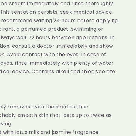
the cream immediately and rinse thoroughly
f this sensation persists, seek medical advice.
e recommend waiting 24 hours before applying
pirant, a perfumed product, swimming or
lways wait 72 hours between applications. In
stion, consult a doctor immediately and show
k. Avoid contact with the eyes. In case of
eyes, rinse immediately with plenty of water
cal advice. Contains alkali and thioglycolate.
ely removes even the shortest hair
hably smooth skin that lasts up to twice as
aving
 with lotus milk and jasmine fragrance