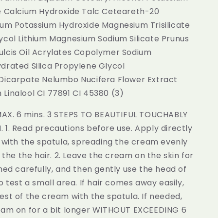
e Calcium Hydroxide Talc Ceteareth-20
fum Potassium Hydroxide Magnesium Trisilicate
ycol Lithium Magnesium Sodium Silicate Prunus
lcis Oil Acrylates Copolymer Sodium
drated Silica Propylene Glycol
Dicarpate Nelumbo Nucifera Flower Extract
Linalool CI 77891 CI 45380 (3)
 MAX. 6 mins. 3 STEPS TO BEAUTIFUL TOUCHABLY
1. Read precautions before use. Apply directly
 with the spatula, spreading the cream evenly
r the the hair. 2. Leave the cream on the skin for
med carefully, and then gently use the head of
o test a small area. If hair comes away easily,
st of the cream with the spatula. If needed,
eam on for a bit longer WITHOUT EXCEEDING 6