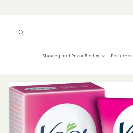
Skip to
content
Shaving and Razor Blades
Perfumes
Skip to
product
information