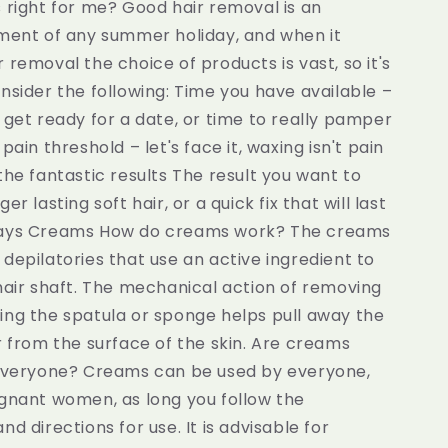
 right for me? Good hair removal is an
ement of any summer holiday, and when it
 removal the choice of products is vast, so it's
nsider the following: Time you have available –
 get ready for a date, or time to really pamper
pain threshold – let's face it, waxing isn't pain
the fantastic results The result you want to
er lasting soft hair, or a quick fix that will last
days Creams How do creams work? The creams
depilatories that use an active ingredient to
hair shaft. The mechanical action of removing
ing the spatula or sponge helps pull away the
r from the surface of the skin. Are creams
 everyone? Creams can be used by everyone,
egnant women, as long you follow the
nd directions for use. It is advisable for