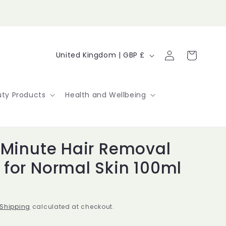
Log
C
Cart
United Kingdom | GBP £
in
o
u
ty Products
Health and Wellbeing
n
t
 Minute Hair Removal
r
for Normal Skin 100ml
y
/
r
Shipping
calculated at checkout.