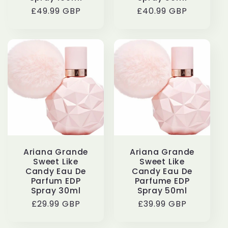
Regular
£49.99 GBP
Regular
£40.99 GBP
price
price
Ariana Grande
Ariana Grande
Sweet Like
Sweet Like
Candy Eau De
Candy Eau De
Parfum EDP
Parfume EDP
Spray 30ml
Spray 50ml
Regular
£29.99 GBP
Regular
£39.99 GBP
price
price