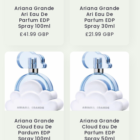
Ariana Grande
Ariana Grande
Ari Eau De
Ari Eau De
Parfum EDP
Parfum EDP
Spray 100ml
Spray 30ml
Regular
£41.99 GBP
Regular
£21.99 GBP
price
price
Ariana Grande
Ariana Grande
Cloud Eau De
Cloud Eau De
Pardum EDP
Parfum EDP
Spray 100ml
Spray 50ml