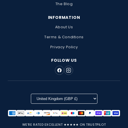
The Blog
INFORMATION
About Us
Terms & Conditions
Privacy Policy
FOLLOW US
WE'RE RATED EXCELLENT ★★★★★ ON TRUSTPILOT