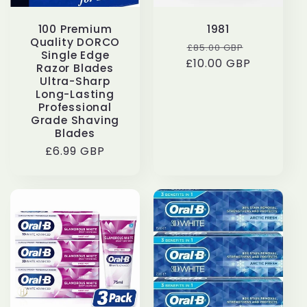
100 Premium
1981
Quality DORCO
Regular
Sale
£85.00 GBP
Single Edge
£10.00 GBP
price
price
Razor Blades
Ultra-Sharp
Long-Lasting
Professional
Grade Shaving
Blades
Regular
£6.99 GBP
price