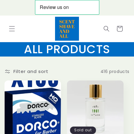
Skip to
content
Cart
ALL PRODUCTS
Filter and sort
416 products
Sold out