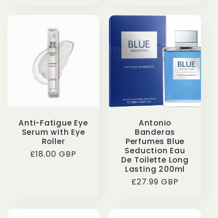
Anti-Fatigue Eye
Antonio
Serum with Eye
Banderas
Roller
Perfumes Blue
Seduction Eau
Regular
£18.00 GBP
De Toilette Long
price
Lasting 200ml
Regular
£27.99 GBP
price