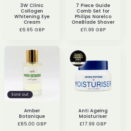
3W Clinic
7 Piece Guide
Collagen
Comb Set for
Whitening Eye
Philips Norelco
Cream
OneBlade Shaver
Regular
£6.95 GBP
Regular
£11.99 GBP
price
price
Sold out
Amber
Anti Ageing
Botanique
Moisturiser
Regular
£85.00 GBP
Regular
£17.99 GBP
price
price