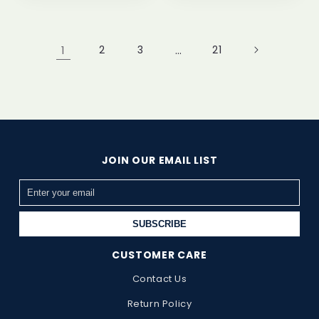
1
2
3
…
21
JOIN OUR EMAIL LIST
SUBSCRIBE
CUSTOMER CARE
Contact Us
Return Policy