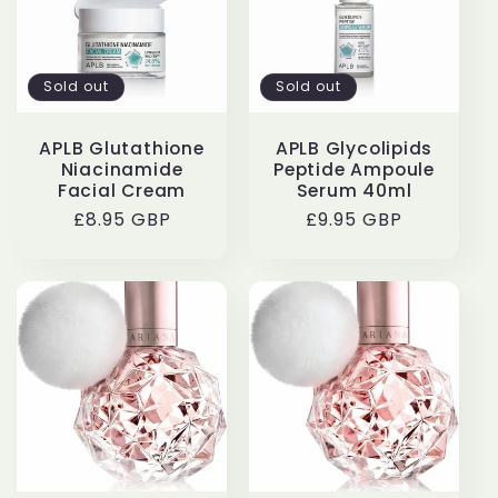
Sold out
Sold out
APLB Glutathione
APLB Glycolipids
Niacinamide
Peptide Ampoule
Facial Cream
Serum 40ml
Regular
£8.95 GBP
Regular
£9.95 GBP
price
price