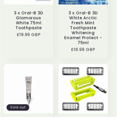
3 x Oral-B 3D
3 x Oral-B 3D
Glamorous
White Arctic
White 75ml
Fresh Mint
Toothpaste
Toothpaste
Whitening
Regular
£19.99 GBP
Enamel Protect -
price
75ml
Regular
£16.99 GBP
price
Sold out