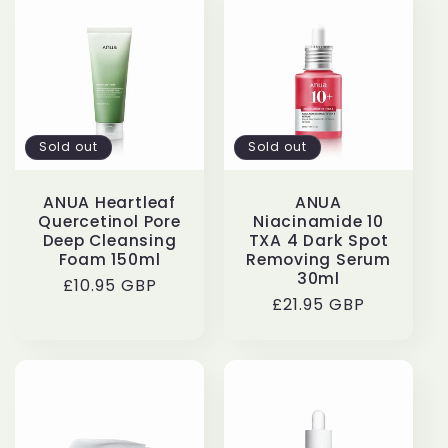
Sold out
Sold out
ANUA Heartleaf
ANUA
Quercetinol Pore
Niacinamide 10
Deep Cleansing
TXA 4 Dark Spot
Foam 150ml
Removing Serum
30ml
Regular
£10.95 GBP
Regular
£21.95 GBP
price
price