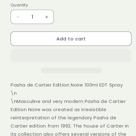
Quantity
Decrease
Increase
quantity
quantity
for
for
Add to cart
Pasha
Pasha
de
de
Cartier
Cartier
Edition
Edition
Noire
Noire
100ml
100ml
Eau
Eau
De
De
Pasha de Cartier Edition Noire 100ml EDT Spray
Toilette
Toilette
\n
EDT
EDT
\nMasculine and very modern Pasha de Cartier
Spray
Spray
Edition Noire was created as irresistible
reinterpretation of the legendary Pasha de
Cartier edition from 1992. The house of Cartier in
its collection also offers several versions of the