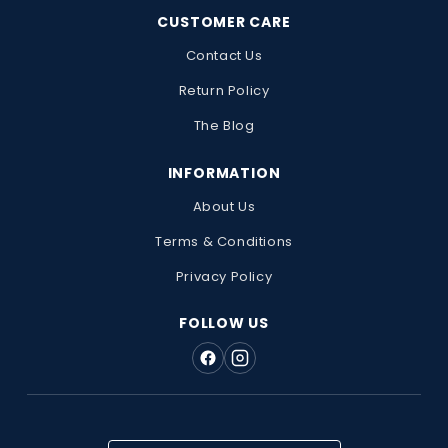
CUSTOMER CARE
Contact Us
Return Policy
The Blog
INFORMATION
About Us
Terms & Conditions
Privacy Policy
FOLLOW US