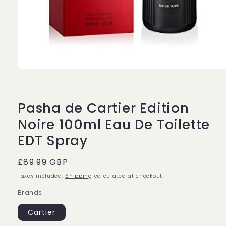
Open
media
1
in
modal
Pasha de Cartier Edition
Noire 100ml Eau De Toilette
EDT Spray
Regular
£89.99 GBP
price
Taxes included.
Shipping
calculated at checkout.
Brands
Cartier