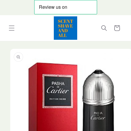
Skip to
content
Cart
Skip to
product
information