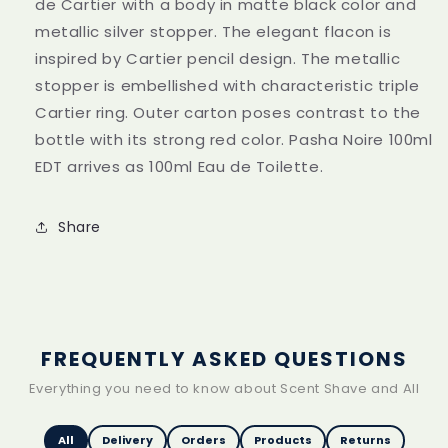
de Cartier with a body in matte black color and
metallic silver stopper. The elegant flacon is
inspired by Cartier pencil design. The metallic
stopper is embellished with characteristic triple
Cartier ring. Outer carton poses contrast to the
bottle with its strong red color. Pasha Noire 100ml
EDT arrives as 100ml Eau de Toilette.
Share
FREQUENTLY ASKED QUESTIONS
Everything you need to know about Scent Shave and All
All
Delivery
Orders
Products
Returns