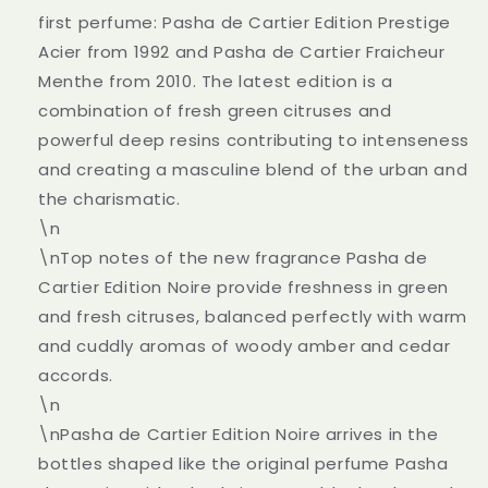
first perfume: Pasha de Cartier Edition Prestige
Acier from 1992 and Pasha de Cartier Fraicheur
Menthe from 2010. The latest edition is a
combination of fresh green citruses and
powerful deep resins contributing to intenseness
and creating a masculine blend of the urban and
the charismatic.
\n
\nTop notes of the new fragrance Pasha de
Cartier Edition Noire provide freshness in green
and fresh citruses, balanced perfectly with warm
and cuddly aromas of woody amber and cedar
accords.
\n
\nPasha de Cartier Edition Noire arrives in the
bottles shaped like the original perfume Pasha