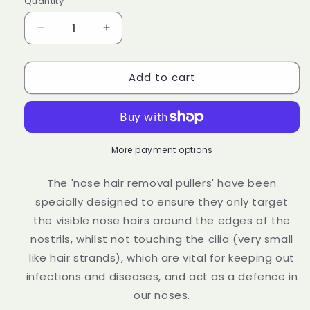
Quantity
Decrease
Increase
quantity
quantity
for
for
Add to cart
Nose
Nose
Waxing
Waxing
Kit
Kit
Groomarang
Groomarang
‘Adios’
‘Adios’
Nose
Nose
More payment options
Hair
Hair
Waxing
Waxing
The 'nose hair removal pullers' have been
Kit
Kit
specially designed to ensure they only target
the visible nose hairs around the edges of the
nostrils, whilst not touching the cilia (very small
like hair strands), which are vital for keeping out
infections and diseases, and act as a defence in
our noses.