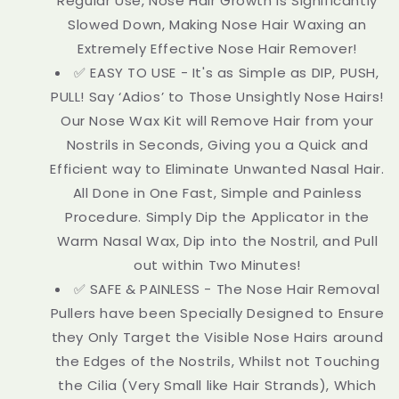
Regular Use, Nose Hair Growth is Significantly
Slowed Down, Making Nose Hair Waxing an
Extremely Effective Nose Hair Remover!
✅ EASY TO USE - It's as Simple as DIP, PUSH,
PULL! Say ‘Adios’ to Those Unsightly Nose Hairs!
Our Nose Wax Kit will Remove Hair from your
Nostrils in Seconds, Giving you a Quick and
Efficient way to Eliminate Unwanted Nasal Hair.
All Done in One Fast, Simple and Painless
Procedure. Simply Dip the Applicator in the
Warm Nasal Wax, Dip into the Nostril, and Pull
out within Two Minutes!
✅ SAFE & PAINLESS - The Nose Hair Removal
Pullers have been Specially Designed to Ensure
they Only Target the Visible Nose Hairs around
the Edges of the Nostrils, Whilst not Touching
the Cilia (Very Small like Hair Strands), Which