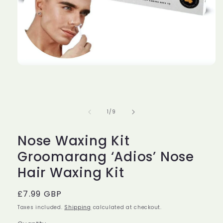
Open
media
1
in
modal
of
1
/
9
Nose Waxing Kit
Groomarang ‘Adios’ Nose
Hair Waxing Kit
Regular
£7.99 GBP
price
Taxes included.
Shipping
calculated at checkout.