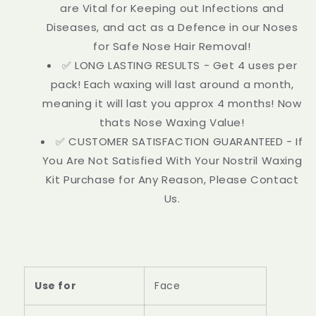
are Vital for Keeping out Infections and
Diseases, and act as a Defence in our Noses
for Safe Nose Hair Removal!
✅ LONG LASTING RESULTS - Get 4 uses per
pack! Each waxing will last around a month,
meaning it will last you approx 4 months! Now
thats Nose Waxing Value!
✅ CUSTOMER SATISFACTION GUARANTEED - If
You Are Not Satisfied With Your Nostril Waxing
Kit Purchase for Any Reason, Please Contact
Us.
Use for
Face