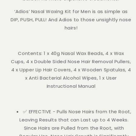
‘Adios’ Nasal Waxing Kit for Men is as simple as
DIP, PUSH, PULL! And Adios to those unsightly nose
hairs!
Contents: 1 x 40g Nasal Wax Beads, 4 x Wax
Cups, 4 x Double Sided Nose Hair Removal Pullers,
4 x Upper Lip Hair Covers, 4 x Wooden Spatulas, 4
x Anti Bacterial Alcohol Wipes, 1 x User
Instructional Manual
✅ EFFECTIVE - Pulls Nose Hairs from the Root,
Leaving Results that can Last up to 4 Weeks.
Since Hairs are Pulled from the Root, with