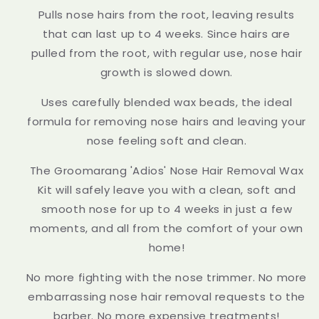
Pulls nose hairs from the root, leaving results
that can last up to 4 weeks. Since hairs are
pulled from the root, with regular use, nose hair
growth is slowed down.
Uses carefully blended wax beads, the ideal
formula for removing nose hairs and leaving your
nose feeling soft and clean.
The Groomarang 'Adios' Nose Hair Removal Wax
Kit will safely leave you with a clean, soft and
smooth nose for up to 4 weeks in just a few
moments, and all from the comfort of your own
home!
No more fighting with the nose trimmer. No more
embarrassing nose hair removal requests to the
barber. No more expensive treatments!