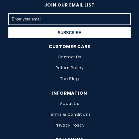
JOIN OUR EMAIL LIST
SUBSCRIBE
CUSTOMER CARE
Contact Us
Return Policy
The Blog
INFORMATION
About Us
Terms & Conditions
Privacy Policy