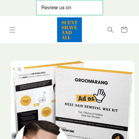
Skip to
content
Cart
Skip to
product
information