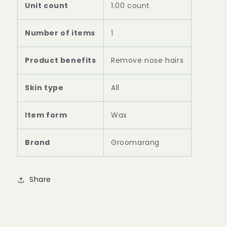
Unit count
1.00 count
Number of items
1
Product benefits
Remove nose hairs
Skin type
All
Item form
Wax
Brand
Groomarang
Share