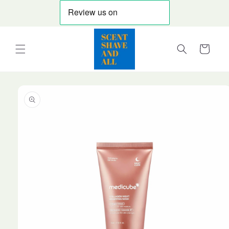
Skip to
content
Cart
Skip to
product
information