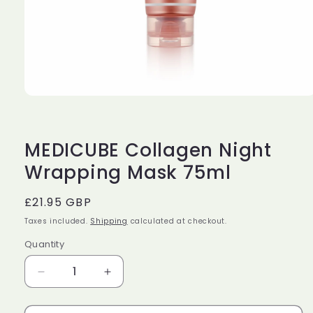
Open
media
1
in
modal
MEDICUBE Collagen Night
Wrapping Mask 75ml
Regular
£21.95 GBP
price
Taxes included.
Shipping
calculated at checkout.
Quantity
Decrease
Increase
quantity
quantity
for
for