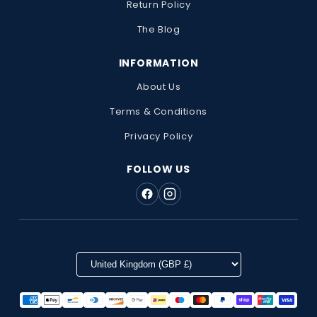
Return Policy
The Blog
INFORMATION
About Us
Terms & Conditions
Privacy Policy
FOLLOW US