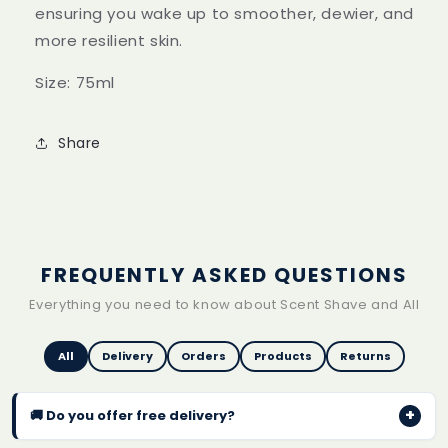
ensuring you wake up to smoother, dewier, and
more resilient skin.
Size: 75ml
Share
FREQUENTLY ASKED QUESTIONS
Everything you need to know about Scent Shave and All
All
Delivery
Orders
Products
Returns
+
🚚 Do you offer free delivery?