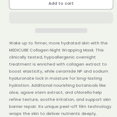
Add to cart
MEDICUBE
MEDICUBE
Collagen
Collagen
Night
Night
Wrapping
Wrapping
Mask
Mask
75ml
75ml
Wake up to firmer, more hydrated skin with the
MEDICUBE Collagen Night Wrapping Mask. This
clinically tested, hypoallergenic overnight
treatment is enriched with collagen extract to
boost elasticity, while ceramide NP and sodium
hyaluronate lock in moisture for long-lasting
hydration. Additional nourishing botanicals like
aloe, agave stem extract, and chlorella help
refine texture, soothe irritation, and support skin
barrier repair. Its unique peel-off film technology
wraps the skin to deliver nutrients deeply,