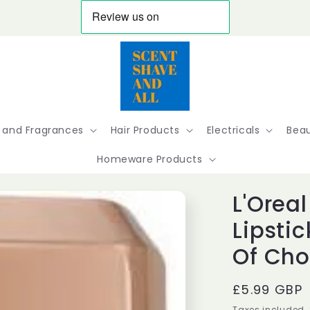
 and Fragrances
Hair Products
Electricals
Beau
Homeware Products
L'Oreal
Lipsti
Of Cho
Regular
£5.99 GBP
price
Taxes included.