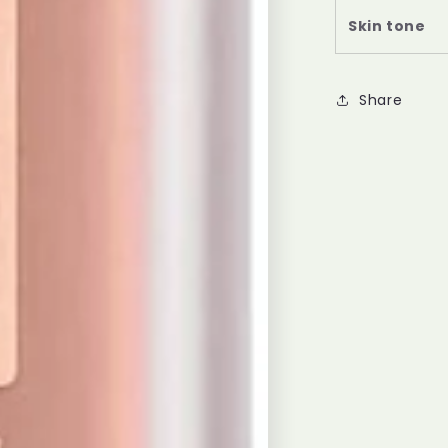
Skin tone
Share