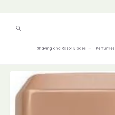
Skip to
content
Shaving and Razor Blades
Perfumes
Skip to
product
information