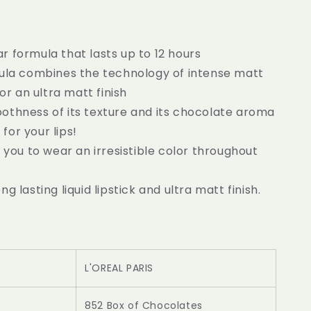
 formula that lasts up to 12 hours
mula combines the technology of intense matt
r an ultra matt finish
othness of its texture and its chocolate aroma
 for your lips!
s you to wear an irresistible color throughout
ng lasting liquid lipstick and ultra matt finish.
L'OREAL PARIS
852 Box of Chocolates