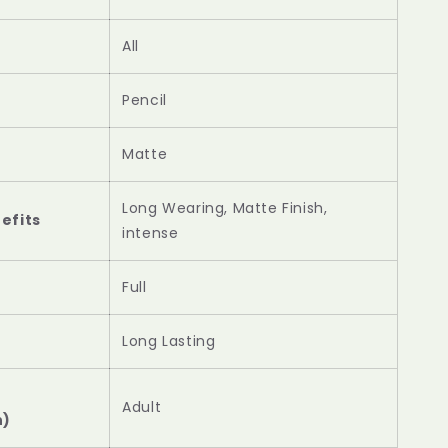
All
Pencil
Matte
Long Wearing, Matte Finish,
efits
intense
Full
Long Lasting
Adult
n)