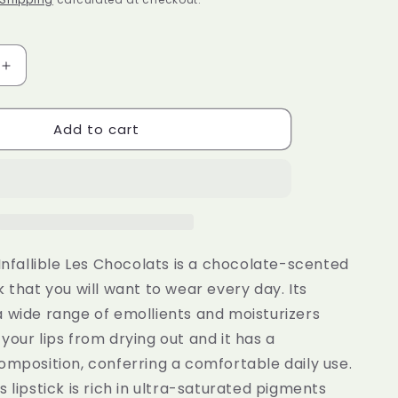
e
g
i
Increase
quantity
o
for
n
Add to cart
al
L&#39;Oreal
Paris
Ultra
Matte
Liquid
Lipstick
Les
Chocolats
 Infallible Les Chocolats is a chocolate-scented
852
k that you will want to wear every day. Its
Box
 wide range of emollients and moisturizers
Of
s
Chocolates
your lips from drying out and it has a
omposition, conferring a comfortable daily use.
s lipstick is rich in ultra-saturated pigments