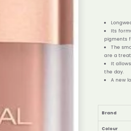
Longwear
Its for
pigments fo
The smo
are a treat
It allow
the day.
A new lo
Brand
Colour