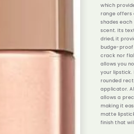
which provide
range offers 
shades each 
scent. Its te
dried, it pro
budge-proof s
crack nor flak
allows you no
your lipstick.
rounded recta
applicator. A
allows a prec
making it eas
matte lipstic
finish that wi