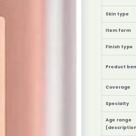
Skin type
Item form
Finish type
Product ben
Coverage
Specialty
Age range
(descriptio