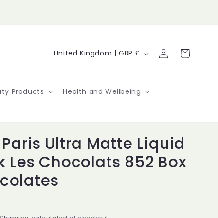
Log
C
Cart
United Kingdom | GBP £
in
o
u
ty Products
Health and Wellbeing
n
t
 Paris Ultra Matte Liquid
r
ck Les Chocolats 852 Box
y
colates
/
r
Shipping
calculated at checkout.