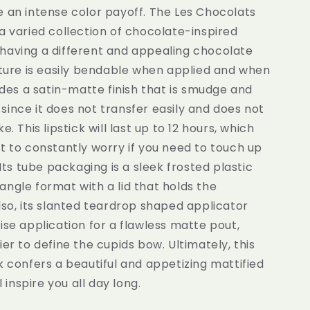
 an intense color payoff. The Les Chocolats
a varied collection of chocolate-inspired
having a different and appealing chocolate
xture is easily bendable when applied and when
vides a satin-matte finish that is smudge and
ince it does not transfer easily and does not
e. This lipstick will last up to 12 hours, which
t to constantly worry if you need to touch up
 Its tube packaging is a sleek frosted plastic
ngle format with a lid that holds the
lso, its slanted teardrop shaped applicator
ise application for a flawless matte pout,
ier to define the cupids bow. Ultimately, this
k confers a beautiful and appetizing mattified
ll inspire you all day long.