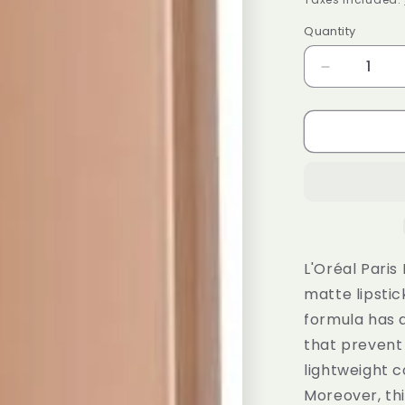
Quantity
Decrease
quantity
for
L&#39;Ore
Paris
Ultra
Matte
Liquid
Lipstick
Les
Chocolats
L'Oréal Paris
852
matte lipstic
Box
formula has a
Of
Chocolate
that prevent 
lightweight c
Moreover, thi