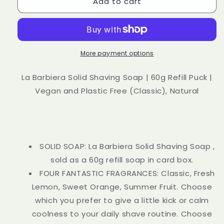
Add to cart
La
La
Barbiera
Barbiera
Solid
Solid
Shaving
Shaving
Soap
Soap
60g
60g
More payment options
Refill
Refill
Puck
Puck
La Barbiera Solid Shaving Soap | 60g Refill Puck |
Vegan
Vegan
Vegan and Plastic Free (Classic), Natural
and
and
Plastic
Plastic
Free
Free
Natural
Natural
SOLID SOAP: La Barbiera Solid Shaving Soap ,
sold as a 60g refill soap in card box.
FOUR FANTASTIC FRAGRANCES: Classic, Fresh
Lemon, Sweet Orange, Summer Fruit. Choose
which you prefer to give a little kick or calm
coolness to your daily shave routine. Choose