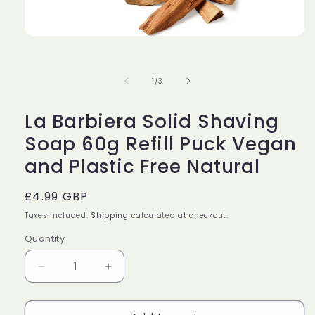
Open
media
1
in
of
1
/
3
modal
La Barbiera Solid Shaving
Soap 60g Refill Puck Vegan
and Plastic Free Natural
Regular
£4.99 GBP
price
Taxes included.
Shipping
calculated at checkout.
Quantity
Decrease
Increase
quantity
quantity
for
for