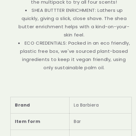
the multipack to try all four scents!
SHEA BUTTTER ENRICHMENT: Lathers up
quickly, giving a slick, close shave. The shea
butter enrichment helps with a kind-on-your-
skin feel.
ECO CREDENTIALS: Packed in an eco friendly,
plastic free box, we've sourced plant-based
ingredients to keep it vegan friendly, using
only sustainable palm oil.
Brand
La Barbiera
Item form
Bar