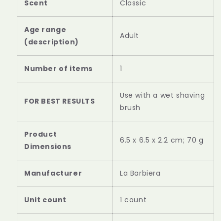
Scent
Classic
Age range
Adult
(description)
Number of items
1
Use with a wet shaving
FOR BEST RESULTS
brush
Product
‎6.5 x 6.5 x 2.2 cm; 70 g
‎La Barbiera
Unit count
1 count