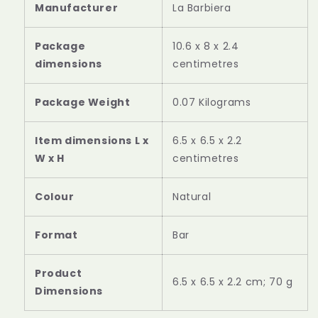
Manufacturer
‎La Barbiera
Package
‎10.6 x 8 x 2.4
dimensions
centimetres
Package Weight
‎0.07 Kilograms
Item dimensions L x
‎6.5 x 6.5 x 2.2
W x H
centimetres
Colour
‎Natural
Format
‎Bar
Product
‎6.5 x 6.5 x 2.2 cm; 70 g
Dimensions