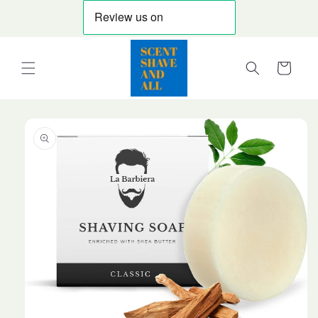
Skip to
content
Cart
Skip to
product
information