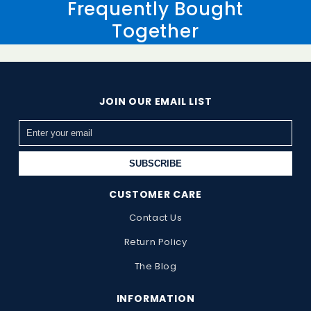
Frequently Bought
Together
JOIN OUR EMAIL LIST
SUBSCRIBE
CUSTOMER CARE
Contact Us
Return Policy
The Blog
INFORMATION