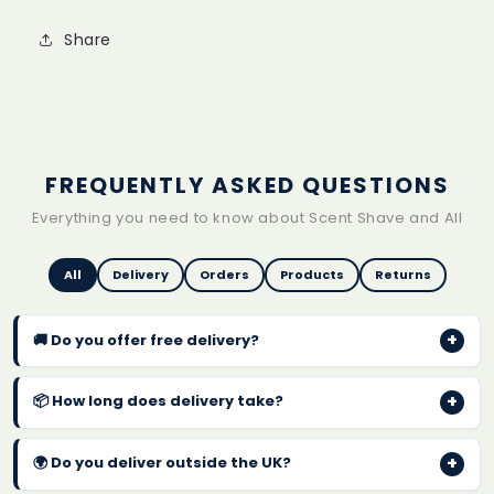
Share
FREQUENTLY ASKED QUESTIONS
Everything you need to know about Scent Shave and All
All
Delivery
Orders
Products
Returns
+
🚚 Do you offer free delivery?
Yes! We offer
FREE UK delivery on every order
with
+
📦 How long does delivery take?
no minimum spend. Orders are typically dispatched
within 1-2 business days.
Standard UK delivery takes
2-4 business days
after
+
🌍 Do you deliver outside the UK?
dispatch. You will receive a confirmation email with
tracking details once your order has been shipped.