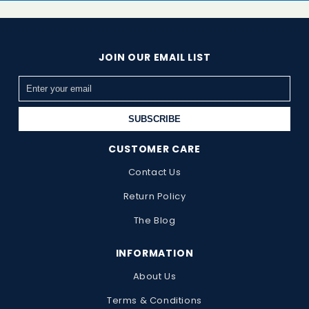
JOIN OUR EMAIL LIST
SUBSCRIBE
CUSTOMER CARE
Contact Us
Return Policy
The Blog
INFORMATION
About Us
Terms & Conditions