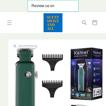
Skip to
content
Cart
Skip to
product
information