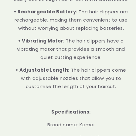
• Rechargeable Battery:
The hair clippers are
rechargeable, making them convenient to use
without worrying about replacing batteries.
• Vibrating Motor:
The hair clippers have a
vibrating motor that provides a smooth and
quiet cutting experience.
• Adjustable Length:
The hair clippers come
with adjustable nozzles that allow you to
customise the length of your haircut.
Specifications:
Brand name: Kemei