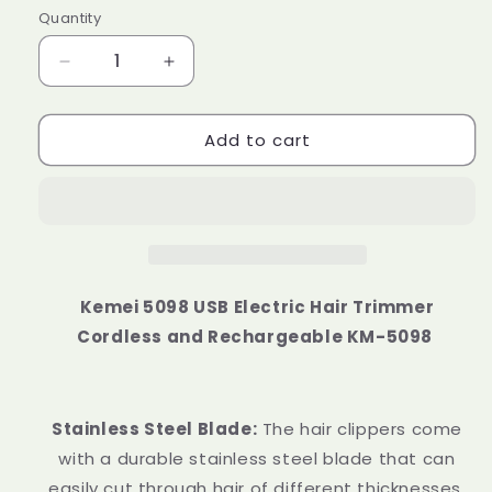
Quantity
Decrease
Increase
quantity
quantity
for
for
Add to cart
Kemei
Kemei
5098
5098
USB
USB
Electric
Electric
Hair
Hair
Trimmer
Trimmer
Cordless
Cordless
and
and
Kemei 5098 USB Electric Hair Trimmer
Rechargeable
Rechargeable
Cordless and Rechargeable KM-5098
Stainless Steel Blade:
The hair clippers come
with a durable stainless steel blade that can
easily cut through hair of different thicknesses.