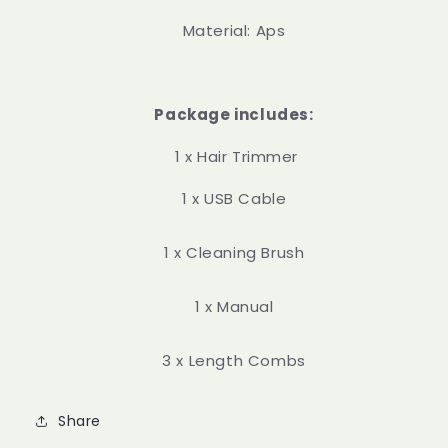
Material: Aps
Package includes:
1 x Hair Trimmer
1 x USB Cable
1 x Cleaning Brush
1 x Manual
3 x Length Combs
Share