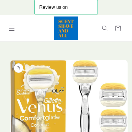
Skip to
content
Cart
Skip to
product
information