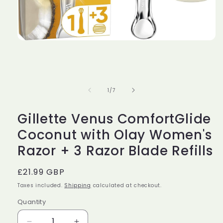
Open
media
1
in
modal
of
1
/
7
Gillette Venus ComfortGlide
Coconut with Olay Women's
Razor + 3 Razor Blade Refills
Regular
£21.99 GBP
price
Taxes included.
Shipping
calculated at checkout.
Quantity