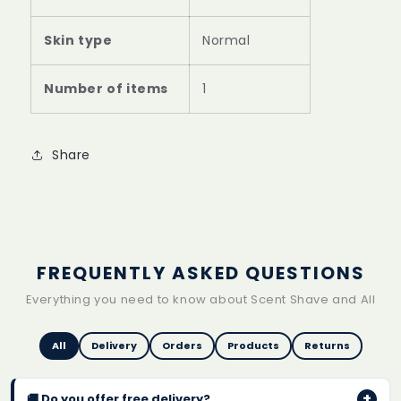
Skin type
Normal
Number of items
1
Share
FREQUENTLY ASKED QUESTIONS
Everything you need to know about Scent Shave and All
All
Delivery
Orders
Products
Returns
+
🚚 Do you offer free delivery?