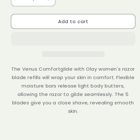
Decrease
Increase
quantity
quantity
for
for
Add to cart
Gillette
Gillette
Venus
Venus
ComfortGlide
ComfortGlide
Coconut
Coconut
with
with
Olay
Olay
Women&#39;s
Women&#39;s
Razor
Razor
The Venus Comfortglide with Olay women's razor
+
+
blade refills will wrap your skin in comfort. Flexible
3
3
moisture bars release light body butters,
Razor
Razor
Blade
Blade
allowing the razor to glide seamlessly. The 5
Refills
Refills
blades give you a close shave, revealing smooth
skin.