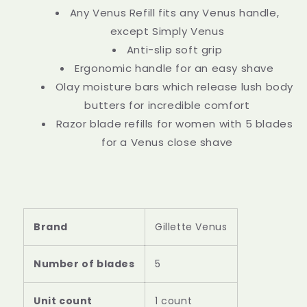
Any Venus Refill fits any Venus handle,
except Simply Venus
Anti-slip soft grip
Ergonomic handle for an easy shave
Olay moisture bars which release lush body
butters for incredible comfort
Razor blade refills for women with 5 blades
for a Venus close shave
Brand
Gillette Venus
Number of blades
5
Unit count
1 count