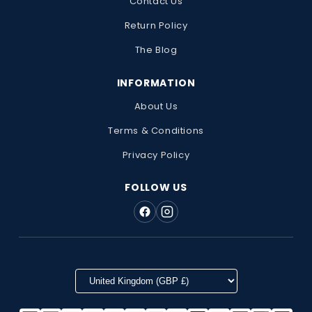
Contact Us
Return Policy
The Blog
INFORMATION
About Us
Terms & Conditions
Privacy Policy
FOLLOW US