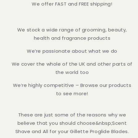
We offer FAST and FREE shipping!
We stock a wide range of grooming, beauty,
health and fragrance products
We’re passionate about what we do
We cover the whole of the UK and other parts of
the world too
We’re highly competitive – Browse our products
to see more!
These are just some of the reasons why we
believe that you should choose&nbsp;Scent
Shave and All for your Gillette Proglide Blades.