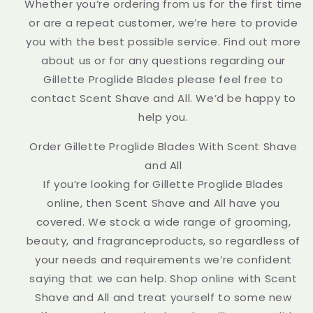
Whether you’re ordering from us for the first time
or are a repeat customer, we’re here to provide
you with the best possible service. Find out more
about us or for any questions regarding our
Gillette Proglide Blades please feel free to
contact Scent Shave and All. We’d be happy to
help you.
Order Gillette Proglide Blades With Scent Shave
and All
If you’re looking for Gillette Proglide Blades
online, then Scent Shave and All have you
covered. We stock a wide range of grooming,
beauty, and fragranceproducts, so regardless of
your needs and requirements we’re confident
saying that we can help. Shop online with Scent
Shave and All and treat yourself to some new