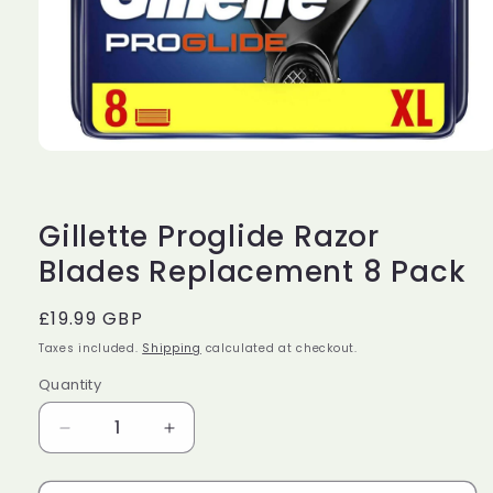
Open
media
1
in
modal
Gillette Proglide Razor
Blades Replacement 8 Pack
Regular
£19.99 GBP
price
Taxes included.
Shipping
calculated at checkout.
Quantity
Decrease
Increase
quantity
quantity
for
for