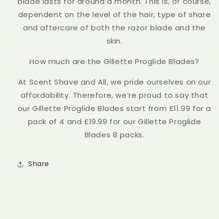
blade lasts for around a month. This is, of course,
dependent on the level of the hair, type of share
and aftercare of both the razor blade and the
skin.
How much are the Gillette Proglide Blades?
At Scent Shave and All, we pride ourselves on our
affordability. Therefore, we’re proud to say that
our Gillette Proglide Blades start from £11.99 for a
pack of 4 and £19.99 for our Gillette Proglide
Blades 8 packs.
Share