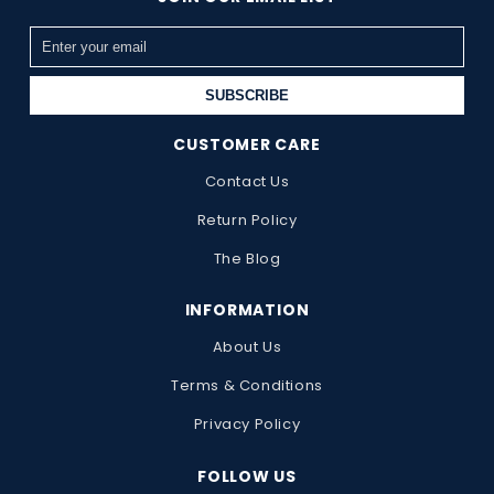
SUBSCRIBE
CUSTOMER CARE
Contact Us
Return Policy
The Blog
INFORMATION
About Us
Terms & Conditions
Privacy Policy
FOLLOW US