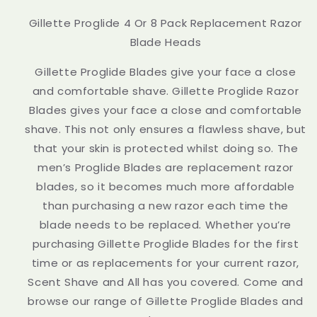
Gillette Proglide 4 Or 8 Pack Replacement Razor
Blade Heads
Gillette Proglide Blades give your face a close
and comfortable shave. Gillette Proglide Razor
Blades gives your face a close and comfortable
shave. This not only ensures a flawless shave, but
that your skin is protected whilst doing so. The
men’s Proglide Blades are replacement razor
blades, so it becomes much more affordable
than purchasing a new razor each time the
blade needs to be replaced. Whether you’re
purchasing Gillette Proglide Blades for the first
time or as replacements for your current razor,
Scent Shave and All has you covered. Come and
browse our range of Gillette Proglide Blades and