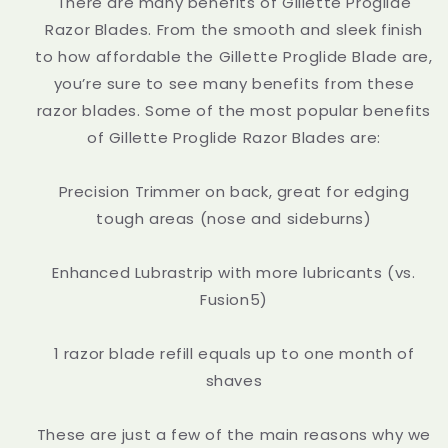
There are many benefits of Gillette Proglide
Razor Blades. From the smooth and sleek finish
to how affordable the Gillette Proglide Blade are,
you’re sure to see many benefits from these
razor blades. Some of the most popular benefits
of Gillette Proglide Razor Blades are:
Precision Trimmer on back, great for edging
tough areas (nose and sideburns)
Enhanced Lubrastrip with more lubricants (vs.
Fusion5)
1 razor blade refill equals up to one month of
shaves
These are just a few of the main reasons why we