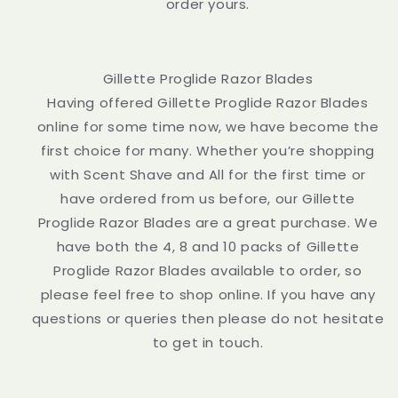
order yours.
Gillette Proglide Razor Blades
Having offered Gillette Proglide Razor Blades
online for some time now, we have become the
first choice for many. Whether you’re shopping
with Scent Shave and All for the first time or
have ordered from us before, our Gillette
Proglide Razor Blades are a great purchase. We
have both the 4, 8 and 10 packs of Gillette
Proglide Razor Blades available to order, so
please feel free to shop online. If you have any
questions or queries then please do not hesitate
to get in touch.