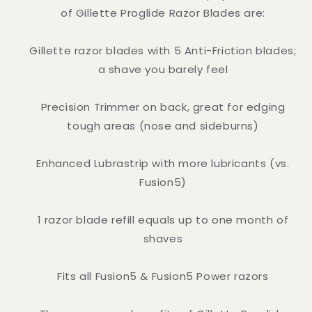
of Gillette Proglide Razor Blades are:
Gillette razor blades with 5 Anti-Friction blades;
a shave you barely feel
Precision Trimmer on back, great for edging
tough areas (nose and sideburns)
Enhanced Lubrastrip with more lubricants (vs.
Fusion5)
1 razor blade refill equals up to one month of
shaves
Fits all Fusion5 & Fusion5 Power razors