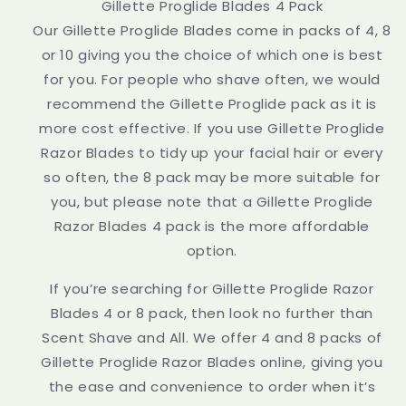
Gillette Proglide Blades 4 Pack
Our Gillette Proglide Blades come in packs of 4, 8
or 10 giving you the choice of which one is best
for you. For people who shave often, we would
recommend the Gillette Proglide pack as it is
more cost effective. If you use Gillette Proglide
Razor Blades to tidy up your facial hair or every
so often, the 8 pack may be more suitable for
you, but please note that a Gillette Proglide
Razor Blades 4 pack is the more affordable
option.
If you’re searching for Gillette Proglide Razor
Blades 4 or 8 pack, then look no further than
Scent Shave and All. We offer 4 and 8 packs of
Gillette Proglide Razor Blades online, giving you
the ease and convenience to order when it’s