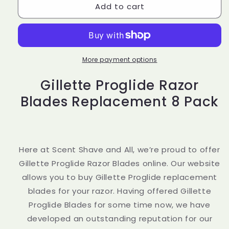
Add to cart
Gillette
Gillette
Proglide
Proglide
Razor
Razor
Blades
Blades
Replacement
Replacement
8
8
More payment options
Pack
Pack
Gillette Proglide Razor
Blades Replacement 8 Pack
Here at Scent Shave and All, we’re proud to offer
Gillette Proglide Razor Blades online. Our website
allows you to buy Gillette Proglide replacement
blades for your razor. Having offered Gillette
Proglide Blades for some time now, we have
developed an outstanding reputation for our