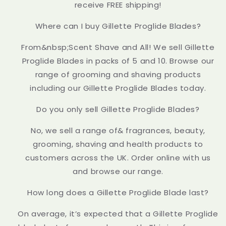
receive FREE shipping!
Where can I buy Gillette Proglide Blades?
From&nbsp;Scent Shave and All! We sell Gillette
Proglide Blades in packs of 5 and 10. Browse our
range of grooming and shaving products
including our Gillette Proglide Blades today.
Do you only sell Gillette Proglide Blades?
No, we sell a range of& fragrances, beauty,
grooming, shaving and health products to
customers across the UK. Order online with us
and browse our range.
How long does a Gillette Proglide Blade last?
On average, it’s expected that a Gillette Proglide