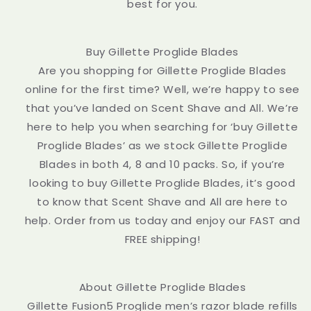
best for you.
Buy Gillette Proglide Blades
Are you shopping for Gillette Proglide Blades
online for the first time? Well, we’re happy to see
that you’ve landed on Scent Shave and All. We’re
here to help you when searching for ‘buy Gillette
Proglide Blades’ as we stock Gillette Proglide
Blades in both 4, 8 and 10 packs. So, if you’re
looking to buy Gillette Proglide Blades, it’s good
to know that Scent Shave and All are here to
help. Order from us today and enjoy our FAST and
FREE shipping!
About Gillette Proglide Blades
Gillette Fusion5 Proglide men’s razor blade refills