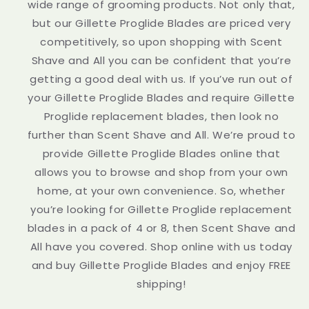
wide range of grooming products. Not only that,
but our Gillette Proglide Blades are priced very
competitively, so upon shopping with Scent
Shave and All you can be confident that you’re
getting a good deal with us. If you’ve run out of
your Gillette Proglide Blades and require Gillette
Proglide replacement blades, then look no
further than Scent Shave and All. We’re proud to
provide Gillette Proglide Blades online that
allows you to browse and shop from your own
home, at your own convenience. So, whether
you’re looking for Gillette Proglide replacement
blades in a pack of 4 or 8, then Scent Shave and
All have you covered. Shop online with us today
and buy Gillette Proglide Blades and enjoy FREE
shipping!