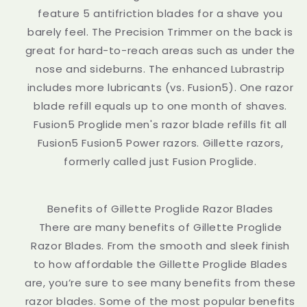
feature 5 antifriction blades for a shave you
barely feel. The Precision Trimmer on the back is
great for hard-to-reach areas such as under the
nose and sideburns. The enhanced Lubrastrip
includes more lubricants (vs. Fusion5). One razor
blade refill equals up to one month of shaves.
Fusion5 Proglide men's razor blade refills fit all
Fusion5 Fusion5 Power razors. Gillette razors,
formerly called just Fusion Proglide.
Benefits of Gillette Proglide Razor Blades
There are many benefits of Gillette Proglide
Razor Blades. From the smooth and sleek finish
to how affordable the Gillette Proglide Blades
are, you’re sure to see many benefits from these
razor blades. Some of the most popular benefits