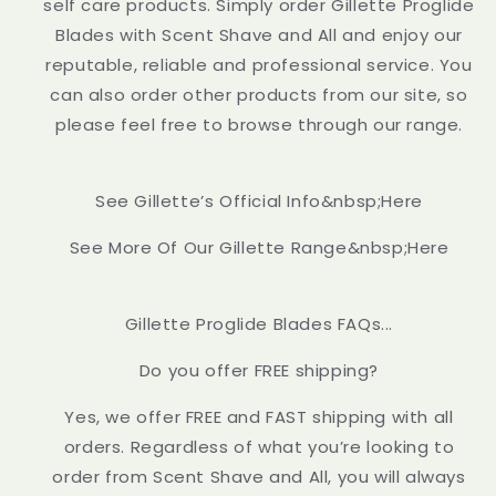
self care products. Simply order Gillette Proglide
Blades with Scent Shave and All and enjoy our
reputable, reliable and professional service. You
can also order other products from our site, so
please feel free to browse through our range.
See Gillette’s Official Info&nbsp;Here
See More Of Our Gillette Range&nbsp;Here
Gillette Proglide Blades FAQs...
Do you offer FREE shipping?
Yes, we offer FREE and FAST shipping with all
orders. Regardless of what you’re looking to
order from Scent Shave and All, you will always