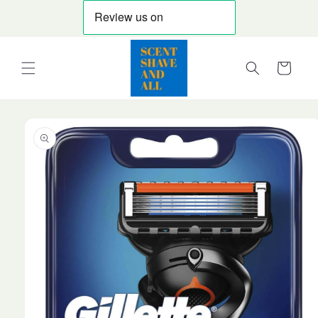
Skip to
content
Cart
Skip to
product
information