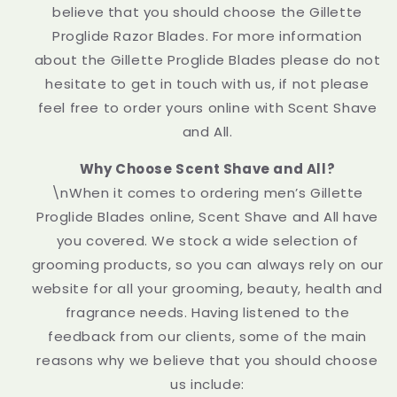
believe that you should choose the Gillette
Proglide Razor Blades. For more information
about the Gillette Proglide Blades please do not
hesitate to get in touch with us, if not please
feel free to order yours online with Scent Shave
and All.
Why Choose Scent Shave and All?
\nWhen it comes to ordering men’s Gillette
Proglide Blades online, Scent Shave and All have
you covered. We stock a wide selection of
grooming products, so you can always rely on our
website for all your grooming, beauty, health and
fragrance needs. Having listened to the
feedback from our clients, some of the main
reasons why we believe that you should choose
us include: