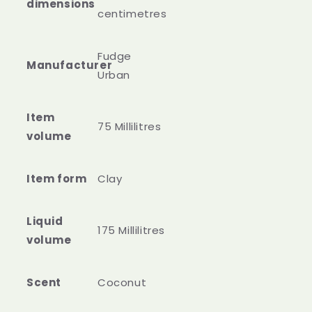
dimensions
centimetres
‎Fudge
Manufacturer
Urban
Item
75 Millilitres
volume
Item form
Clay
Liquid
175 Millilitres
volume
Scent
Coconut