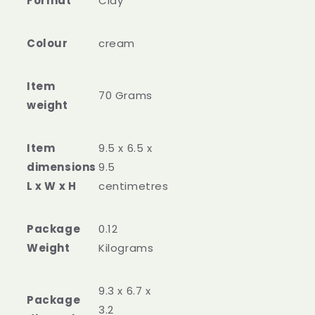
Format
‎Clay
Colour
‎cream
Item
‎70 Grams
weight
Item
‎9.5 x 6.5 x
dimensions
9.5
L x W x H
centimetres
Package
‎0.12
Weight
Kilograms
‎9.3 x 6.7 x
Package
3.2