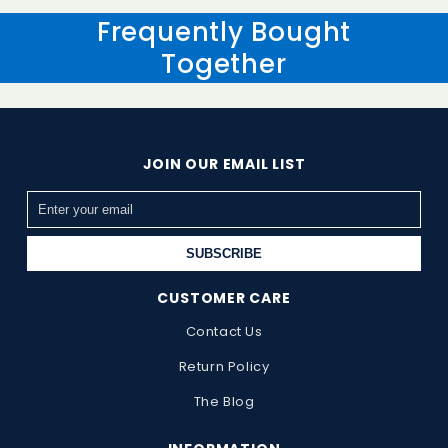
receive and inspect the returned item.
Frequently Bought
Together
JOIN OUR EMAIL LIST
SUBSCRIBE
CUSTOMER CARE
Contact Us
Return Policy
The Blog