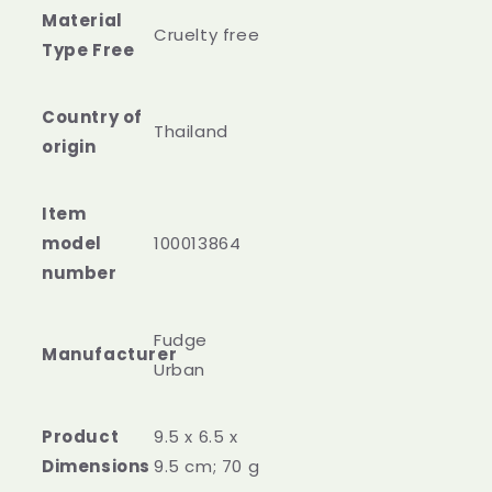
Material
Cruelty free
Type Free
Country of
‎Thailand
Item
model
‎100013864
‎Fudge
Urban
Product
‎9.5 x 6.5 x
9.5 cm; 70 g