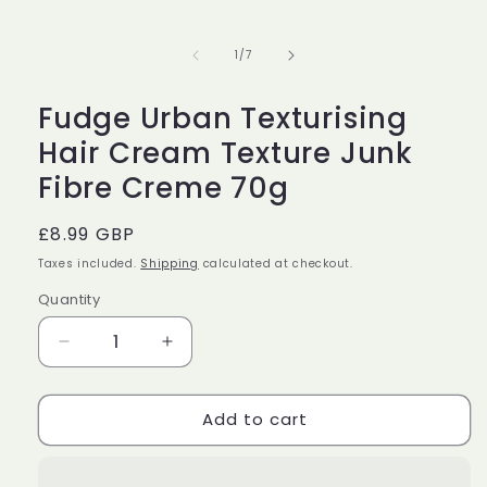
media
1
in
of
1
/
7
modal
Fudge Urban Texturising
Hair Cream Texture Junk
Fibre Creme 70g
Regular
£8.99 GBP
price
Taxes included.
Shipping
calculated at checkout.
Quantity
Decrease
Increase
quantity
quantity
for
for
Add to cart
Fudge
Fudge
Urban
Urban
Texturising
Texturising