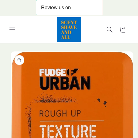
Skip to
content
Cart
Skip to
product
information