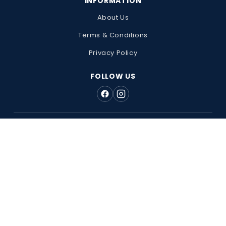
INFORMATION
About Us
Terms & Conditions
Privacy Policy
FOLLOW US
WE'RE RATED EXCELLENT ★★★★★ ON TRUSTPILOT
Registered Office Address: 128 City Road, London, EC1V 2NX