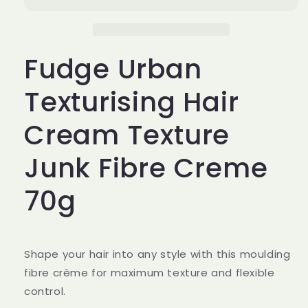
Hair
Hair
Cream
Cream
Texture
Texture
Junk
Junk
Fudge Urban
Fibre
Fibre
Creme
Creme
70g
70g
Texturising Hair
Cream Texture
Junk Fibre Creme
70g
Shape your hair into any style with this moulding
fibre crème for maximum texture and flexible
control.