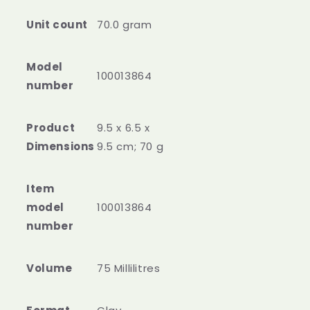
Unit count
70.0 gram
Model
100013864
number
Product
‎9.5 x 6.5 x
Dimensions
9.5 cm; 70 g
Item
model
‎100013864
number
Volume
‎75 Millilitres