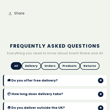
Share
FREQUENTLY ASKED QUESTIONS
Everything you need to know about Scent Shave and All
All
Delivery
Orders
Products
Returns
+
🚚 Do you offer free delivery?
Yes! We offer
FREE UK delivery on every order
with
+
📦 How long does delivery take?
no minimum spend. Orders are typically dispatched
within 1-2 business days.
Standard UK delivery takes
2-4 business days
after
+
🌍 Do you deliver outside the UK?
dispatch. You will receive a confirmation email with