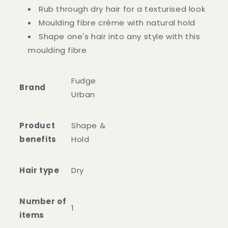
Rub through dry hair for a texturised look
Moulding fibre crème with natural hold
Shape one's hair into any style with this
moulding fibre
Fudge
Brand
Urban
Product
Shape &
benefits
Hold
Hair type
Dry
Number of
1
items