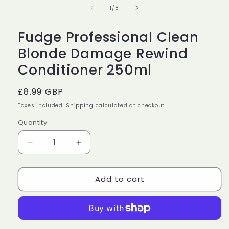
in
of
1
/
8
modal
Fudge Professional Clean
Blonde Damage Rewind
Conditioner 250ml
Regular
£8.99 GBP
price
Taxes included.
Shipping
calculated at checkout.
Quantity
Decrease
Increase
quantity
quantity
for
for
Add to cart
Fudge
Fudge
Professional
Professional
Clean
Clean
Blonde
Blonde
Damage
Damage