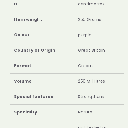
H
centimetres
Item weight
‎250 Grams
Colour
‎purple
Country of Origin
‎Great Britain
Format
‎Cream
Volume
‎250 Millilitres
Special features
‎Strengthens
Speciality
‎Natural
‎not tested on