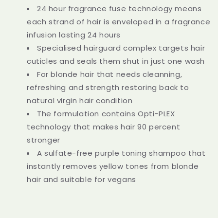
24 hour fragrance fuse technology means
each strand of hair is enveloped in a fragrance
infusion lasting 24 hours
Specialised hairguard complex targets hair
cuticles and seals them shut in just one wash
For blonde hair that needs cleanning,
refreshing and strength restoring back to
natural virgin hair condition
The formulation contains Opti-PLEX
technology that makes hair 90 percent
stronger
A sulfate-free purple toning shampoo that
instantly removes yellow tones from blonde
hair and suitable for vegans