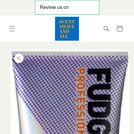
Skip to
content
Cart
Skip to
product
information