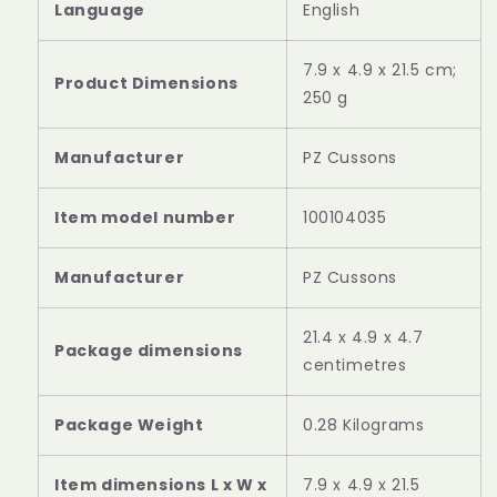
‎English
‎7.9 x 4.9 x 21.5 cm;
250 g
‎PZ Cussons
‎100104035
Manufacturer
‎PZ Cussons
‎21.4 x 4.9 x 4.7
Package dimensions
centimetres
Package Weight
‎0.28 Kilograms
Item dimensions L x W x
‎7.9 x 4.9 x 21.5