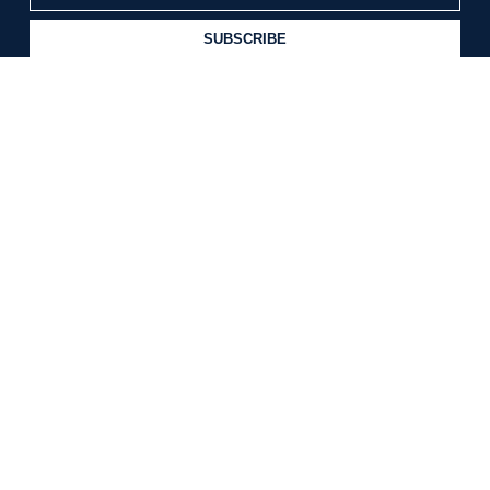
SUBSCRIBE
CUSTOMER CARE
Contact Us
Return Policy
The Blog
INFORMATION
About Us
Terms & Conditions
Privacy Policy
FOLLOW US