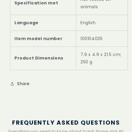
Specification met
animals
Language
‎English
Item model number
‎100104035
‎7.9 x 4.9 x 21.5 cm;
Product Dimensions
250 g
Share
FREQUENTLY ASKED QUESTIONS
Everything you need to know about Scent Shave and All