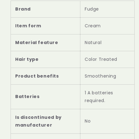
Brand
Fudge
Item form
Cream
Material feature
Natural
Hair type
Color Treated
Product benefits
Smoothening
‎1 A batteries
required.
Is discontinued by
‎No