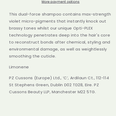
Rewind
Rewind
More payment options
Conditioner
Conditioner
250ml
250ml
This dual-force shampoo contains max-strength
violet micro-pigments that instantly knock out
brassy tones whilst our unique Opti-PLEX
technology penetrates deep into the hair's core
to reconstruct bonds after chemical, styling and
environmental damage, as well as weightlessly
smoothing the cuticle.
Limonene
PZ Cussons (Europe) Ltd., ‘C’, Ardilaun Ct., 112-114
St Stephens Green, Dublin D02 TD28, Eire. PZ
Cussons Beauty LLP, Manchester M22 5TG.