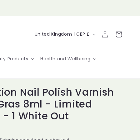
Log
C
Cart
United Kingdom | GBP £
in
o
u
ty Products
Health and Wellbeing
n
t
ion Nail Polish Varnish
r
Gras 8ml - Limited
y
 - 1 White Out
/
r
Shipping
calculated at checkout.