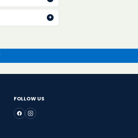
. Contact us within 30
+
ethod once we receive
r
FOLLOW US