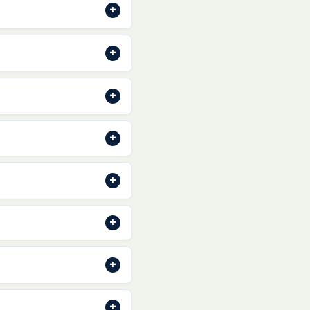
+
onfirmation email with
+
al shipping soon. Stay
+
cess orders quickly so
+
followed by a shipping
+
 Pay
. All transactions
+
raun, Wilkinson Sword
+
s back in stock.
+