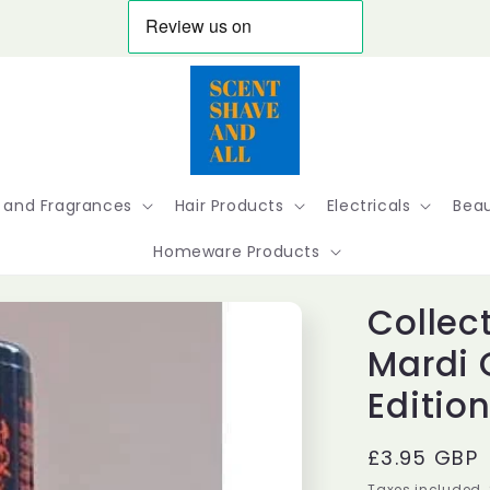
 and Fragrances
Hair Products
Electricals
Beau
Homeware Products
Collect
Mardi 
Edition
Regular
£3.95 GBP
price
Taxes included.