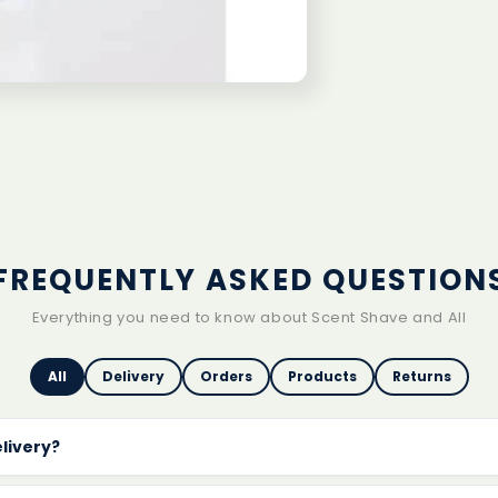
1
White
Out
FREQUENTLY ASKED QUESTION
Everything you need to know about Scent Shave and All
All
Delivery
Orders
Products
Returns
elivery?
delivery on every order
with no minimum spend. Orders are 