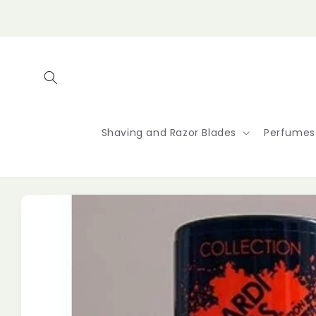
Skip to
content
Shaving and Razor Blades
Perfumes
Skip to
product
information