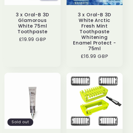
3 x Oral-B 3D
3 x Oral-B 3D
Glamorous
White Arctic
White 75ml
Fresh Mint
Toothpaste
Toothpaste
Whitening
Regular
£19.99 GBP
Enamel Protect -
price
75ml
Regular
£16.99 GBP
price
Sold out