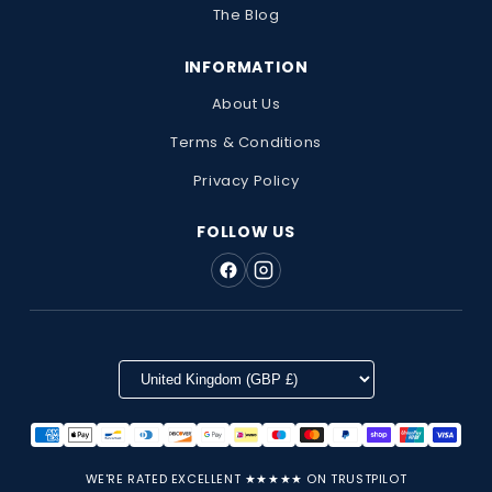
The Blog
INFORMATION
About Us
Terms & Conditions
Privacy Policy
FOLLOW US
WE'RE RATED EXCELLENT ★★★★★ ON TRUSTPILOT