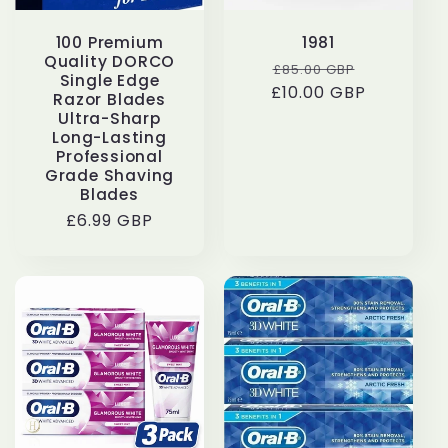
100 Premium
1981
Quality DORCO
Regular
Sale
£85.00 GBP
Single Edge
£10.00 GBP
price
price
Razor Blades
Ultra-Sharp
Long-Lasting
Professional
Grade Shaving
Blades
Regular
£6.99 GBP
price