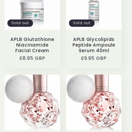
Sold out
Sold out
APLB Glutathione
APLB Glycolipids
Niacinamide
Peptide Ampoule
Facial Cream
Serum 40ml
Regular
£8.95 GBP
Regular
£9.95 GBP
price
price