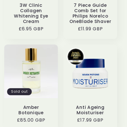
3W Clinic
7 Piece Guide
Collagen
Comb Set for
Whitening Eye
Philips Norelco
Cream
OneBlade Shaver
Regular
£6.95 GBP
Regular
£11.99 GBP
price
price
Sold out
Amber
Anti Ageing
Botanique
Moisturiser
Regular
£85.00 GBP
Regular
£17.99 GBP
price
price