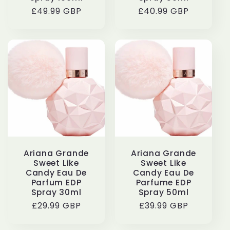
Regular
£49.99 GBP
Regular
£40.99 GBP
price
price
Ariana Grande
Ariana Grande
Sweet Like
Sweet Like
Candy Eau De
Candy Eau De
Parfum EDP
Parfume EDP
Spray 30ml
Spray 50ml
Regular
£29.99 GBP
Regular
£39.99 GBP
price
price