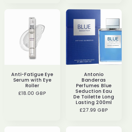
Anti-Fatigue Eye
Antonio
Serum with Eye
Banderas
Roller
Perfumes Blue
Seduction Eau
Regular
£18.00 GBP
De Toilette Long
price
Lasting 200ml
Regular
£27.99 GBP
price