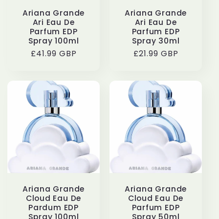
Ariana Grande
Ariana Grande
Ari Eau De
Ari Eau De
Parfum EDP
Parfum EDP
Spray 100ml
Spray 30ml
Regular
£41.99 GBP
Regular
£21.99 GBP
price
price
Ariana Grande
Ariana Grande
Cloud Eau De
Cloud Eau De
Pardum EDP
Parfum EDP
Spray 100ml
Spray 50ml