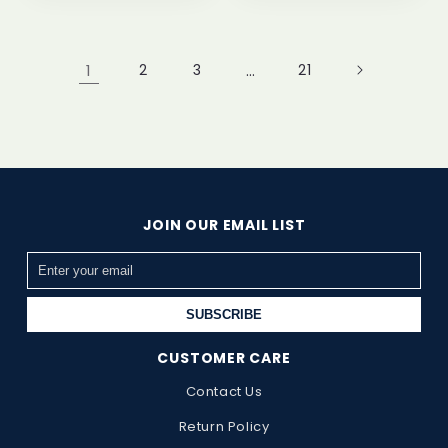
1
2
3
…
21
JOIN OUR EMAIL LIST
SUBSCRIBE
CUSTOMER CARE
Contact Us
Return Policy