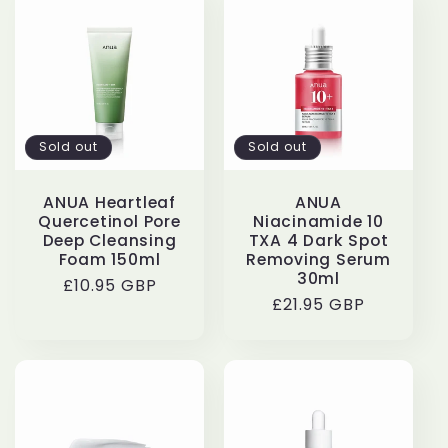
Sold out
Sold out
ANUA Heartleaf
ANUA
Quercetinol Pore
Niacinamide 10
Deep Cleansing
TXA 4 Dark Spot
Foam 150ml
Removing Serum
30ml
Regular
£10.95 GBP
Regular
£21.95 GBP
price
price