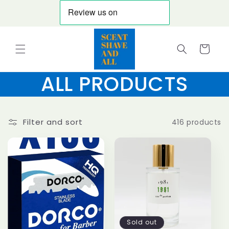
Skip to
content
Cart
ALL PRODUCTS
Filter and sort
416 products
Sold out