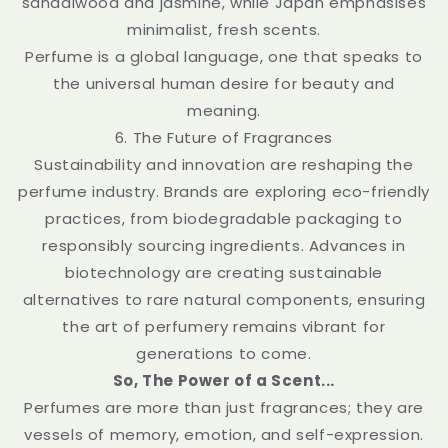
sandalwood and jasmine, while Japan emphasises
minimalist, fresh scents.
Perfume is a global language, one that speaks to
the universal human desire for beauty and
meaning.
6. The Future of Fragrances
Sustainability and innovation are reshaping the
perfume industry. Brands are exploring eco-friendly
practices, from biodegradable packaging to
responsibly sourcing ingredients. Advances in
biotechnology are creating sustainable
alternatives to rare natural components, ensuring
the art of perfumery remains vibrant for
generations to come.
So, The Power of a Scent...
Perfumes are more than just fragrances; they are
vessels of memory, emotion, and self-expression.