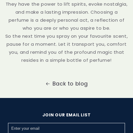
They have the power to lift spirits, evoke nostalgia,
and make a lasting impression. Choosing a
perfume is a deeply personal act, a reflection of
who you are or who you aspire to be.
So the next time you spray on your favourite scent,
pause for a moment. Let it transport you, comfort
you, and remind you of the profound magic that
resides in a simple bottle of perfume!
Back to blog
JOIN OUR EMAIL LIST