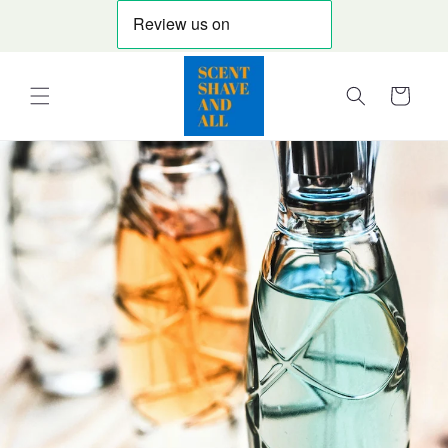
Skip to
content
Cart