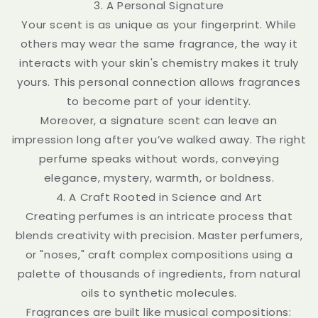
3. A Personal Signature
Your scent is as unique as your fingerprint. While
others may wear the same fragrance, the way it
interacts with your skin's chemistry makes it truly
yours. This personal connection allows fragrances
to become part of your identity.
Moreover, a signature scent can leave an
impression long after you’ve walked away. The right
perfume speaks without words, conveying
elegance, mystery, warmth, or boldness.
4. A Craft Rooted in Science and Art
Creating perfumes is an intricate process that
blends creativity with precision. Master perfumers,
or "noses," craft complex compositions using a
palette of thousands of ingredients, from natural
oils to synthetic molecules.
Fragrances are built like musical compositions: