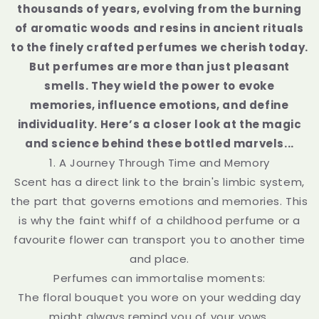
thousands of years, evolving from the burning
of aromatic woods and resins in ancient rituals
to the finely crafted perfumes we cherish today.
But perfumes are more than just pleasant
smells. They wield the power to evoke
memories, influence emotions, and define
individuality. Here’s a closer look at the magic
and science behind these bottled marvels...
1. A Journey Through Time and Memory
Scent has a direct link to the brain's limbic system,
the part that governs emotions and memories. This
is why the faint whiff of a childhood perfume or a
favourite flower can transport you to another time
and place.
Perfumes can immortalise moments:
The floral bouquet you wore on your wedding day
might always remind you of your vows.