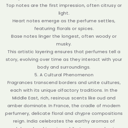
Top notes are the first impression, often citrusy or
light.
Heart notes emerge as the perfume settles,
featuring florals or spices.
Base notes linger the longest, often woody or
musky.
This artistic layering ensures that perfumes tell a
story, evolving over time as they interact with your
body and surroundings.
5. A Cultural Phenomenon
Fragrances transcend borders and unite cultures,
each with its unique olfactory traditions. In the
Middle East, rich, resinous scents like oud and
amber dominate. In France, the cradle of modern
perfumery, delicate floral and chypre compositions
reign. India celebrates the earthy aromas of