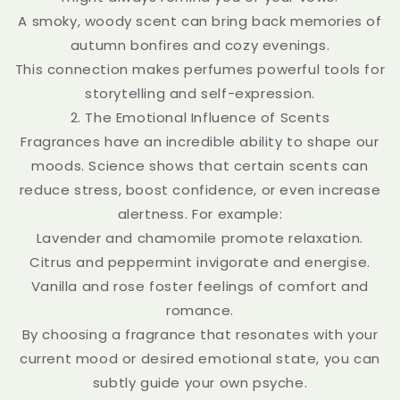
A smoky, woody scent can bring back memories of
autumn bonfires and cozy evenings.
This connection makes perfumes powerful tools for
storytelling and self-expression.
2. The Emotional Influence of Scents
Fragrances have an incredible ability to shape our
moods. Science shows that certain scents can
reduce stress, boost confidence, or even increase
alertness. For example:
Lavender and chamomile promote relaxation.
Citrus and peppermint invigorate and energise.
Vanilla and rose foster feelings of comfort and
romance.
By choosing a fragrance that resonates with your
current mood or desired emotional state, you can
subtly guide your own psyche.