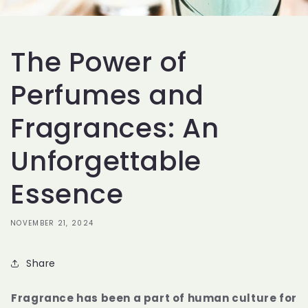
The Power of
Perfumes and
Fragrances: An
Unforgettable
Essence
NOVEMBER 21, 2024
Share
Fragrance has been a part of human culture for