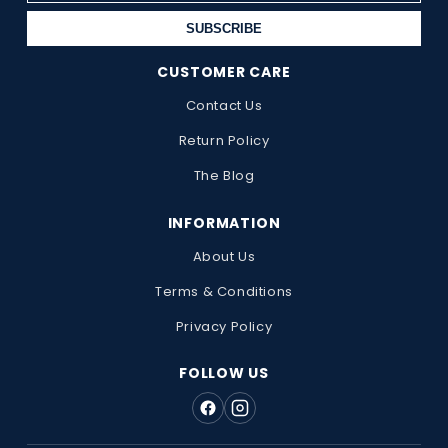
SUBSCRIBE
CUSTOMER CARE
Contact Us
Return Policy
The Blog
INFORMATION
About Us
Terms & Conditions
Privacy Policy
FOLLOW US